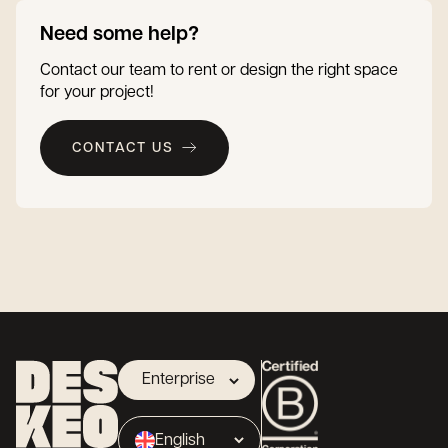
Need some help?
Contact our team to rent or design the right space
for your project!
CONTACT US
Enterprise
Landlord
English