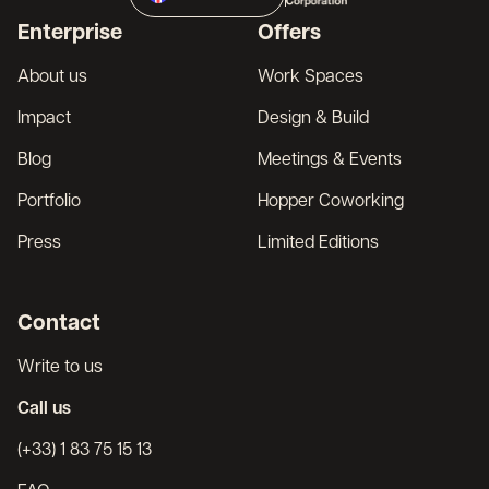
Broker
Enterprise
Offers
Français
About us
Work Spaces
Impact
Design & Build
Blog
Meetings & Events
Portfolio
Hopper Coworking
Press
Limited Editions
Contact
Write to us
Call us
(+33) 1 83 75 15 13