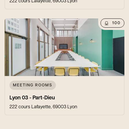
222 cours Lafayette, 69003 Lyon
100
MEETING ROOMS
Lyon 03 - Part-Dieu
222 cours Lafayette, 69003 Lyon