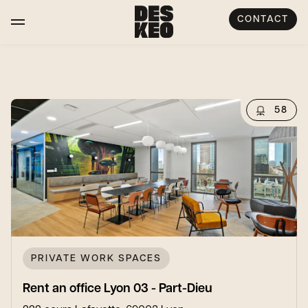
CONTACT
58
PRIVATE WORK SPACES
Rent an office Lyon 03 - Part-Dieu