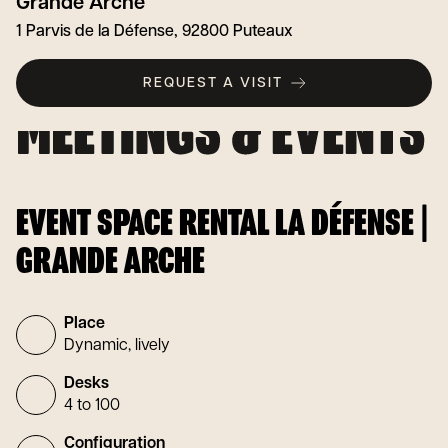
Grande Arche
1 Parvis de la Défense, 92800 Puteaux
REQUEST A VISIT
EVENT SPACE RENTAL LA DÉFENSE |
GRANDE ARCHE
Place
Dynamic, lively
Desks
4 to 100
Configuration