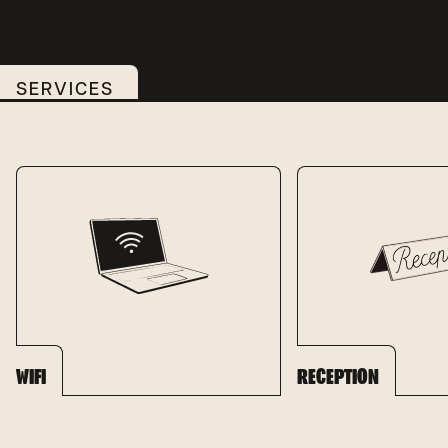
SERVICES
WIFI
RECEPTION