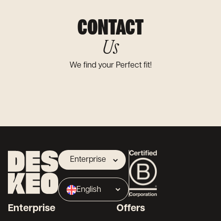
CONTACT
Us
We find your Perfect fit!
Enterprise
Landlord
English
Broker
Enterprise
Offers
Français