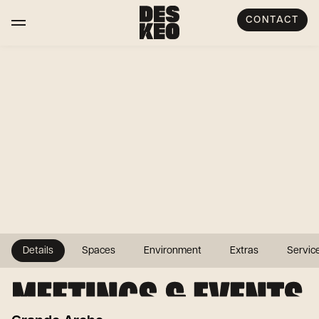
CONTACT
Details
Spaces
Environment
Extras
Servic