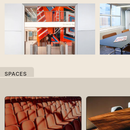
SPACES