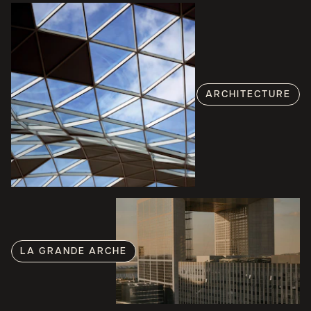
ARCHITECTURE
LA GRANDE ARCHE