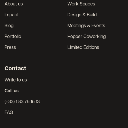
About us
Work Spaces
Impact
Design & Build
Blog
Meetings & Events
Portfolio
Hopper Coworking
Press
Limited Editions
Contact
Write to us
Call us
(+33) 1 83 75 15 13
FAQ