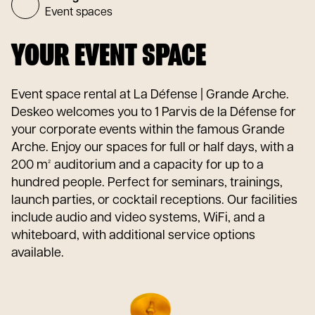
Event spaces
YOUR EVENT SPACE
Event space rental at La Défense | Grande Arche.
Deskeo welcomes you to 1 Parvis de la Défense for
your corporate events within the famous Grande
Arche. Enjoy our spaces for full or half days, with a
200 m² auditorium and a capacity for up to a
hundred people. Perfect for seminars, trainings,
launch parties, or cocktail receptions. Our facilities
include audio and video systems, WiFi, and a
whiteboard, with additional service options
available.