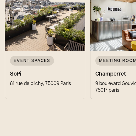
EVENT SPACES
MEETING ROO
SoPi
Champerret
81 rue de clichy, 75009 Paris
9 boulevard Gouvio
75017 paris