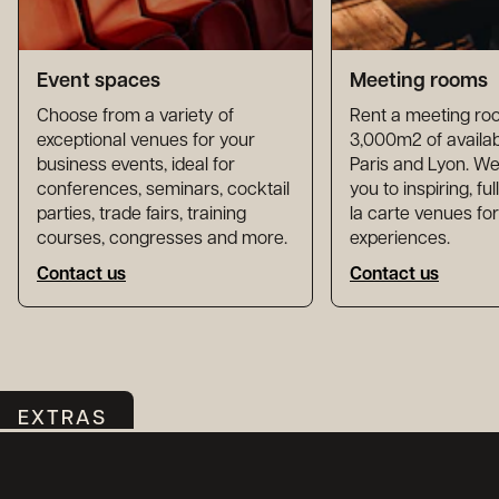
Event spaces
Meeting rooms
Choose from a variety of
Rent a meeting ro
exceptional venues for your
3,000m2 of availab
business events, ideal for
Paris and Lyon. 
conferences, seminars, cocktail
you to inspiring, fu
parties, trade fairs, training
la carte venues fo
courses, congresses and more.
experiences.
Contact us
Contact us
EXTRAS