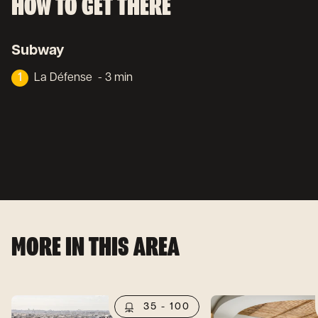
HOW TO GET THERE
Subway
1
La Défense
- 3 min
MORE IN THIS AREA
35 - 100