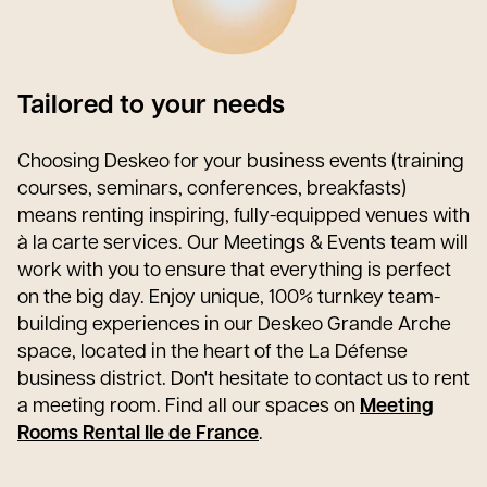
Tailored to your needs
Choosing Deskeo for your business events (training
courses, seminars, conferences, breakfasts)
means renting inspiring, fully-equipped venues with
à la carte services. Our Meetings & Events team will
work with you to ensure that everything is perfect
on the big day. Enjoy unique, 100% turnkey team-
building experiences in our Deskeo Grande Arche
space, located in the heart of the La Défense
business district. Don't hesitate to contact us to rent
a meeting room. Find all our spaces on
Meeting
Rooms Rental Ile de France
.