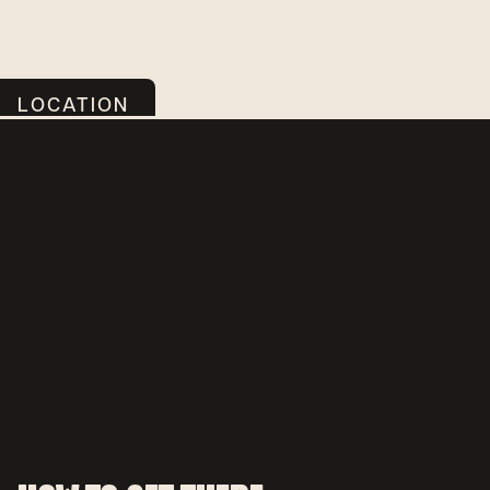
LOCATION