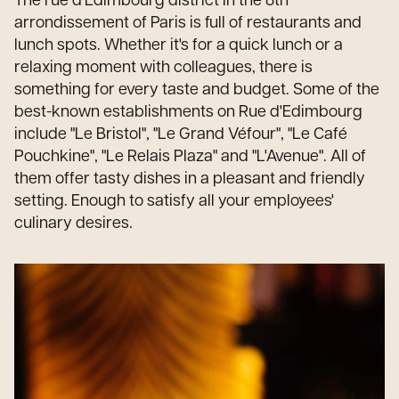
The rue d'Edimbourg district in the 8th
arrondissement of Paris is full of restaurants and
lunch spots. Whether it's for a quick lunch or a
relaxing moment with colleagues, there is
something for every taste and budget. Some of the
best-known establishments on Rue d'Edimbourg
include "Le Bristol", "Le Grand Véfour", "Le Café
Pouchkine", "Le Relais Plaza" and "L'Avenue". All of
them offer tasty dishes in a pleasant and friendly
setting. Enough to satisfy all your employees'
culinary desires.