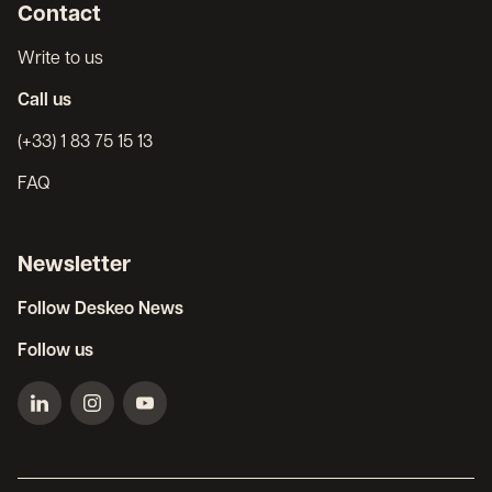
Contact
Write to us
Call us
(+33) 1 83 75 15 13
FAQ
Newsletter
Follow Deskeo News
Follow us