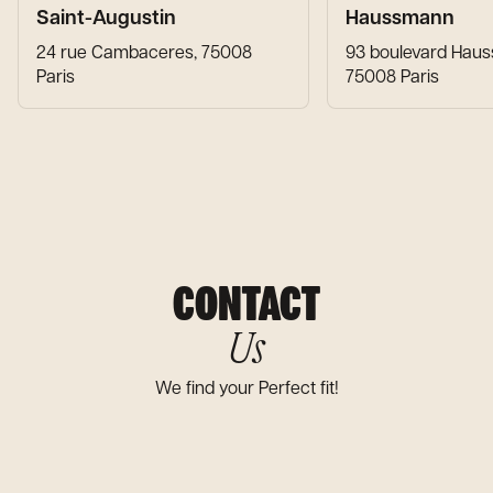
Saint-Augustin
Haussmann
24 rue Cambaceres, 75008
93 boulevard Hau
Paris
75008 Paris
CONTACT
Us
We find your Perfect fit!