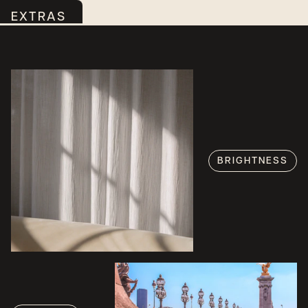
EXTRAS
BRIGHTNESS