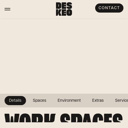
CONTACT
Details
Spaces
Environment
Extras
Servic