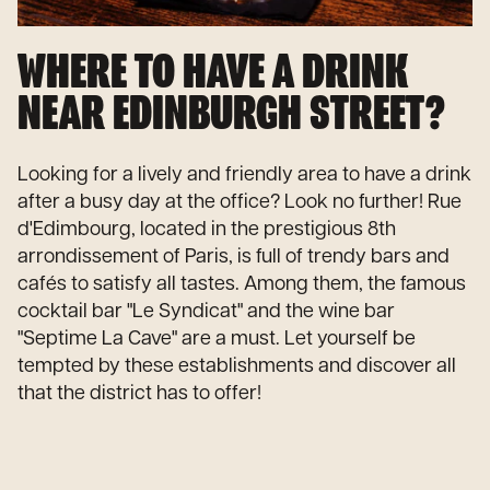
WHERE TO HAVE A DRINK
NEAR EDINBURGH STREET?
Looking for a lively and friendly area to have a drink
after a busy day at the office? Look no further! Rue
d'Edimbourg, located in the prestigious 8th
arrondissement of Paris, is full of trendy bars and
cafés to satisfy all tastes. Among them, the famous
cocktail bar "Le Syndicat" and the wine bar
"Septime La Cave" are a must. Let yourself be
tempted by these establishments and discover all
that the district has to offer!