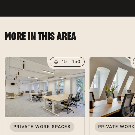
MORE IN THIS AREA
15 - 150
PRIVATE WORK SPACES
PRIVATE WORK