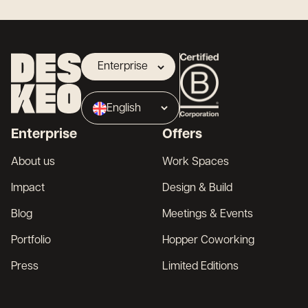
Enterprise
Landlord
English
Broker
Enterprise
Offers
Français
About us
Work Spaces
Impact
Design & Build
Blog
Meetings & Events
Portfolio
Hopper Coworking
Press
Limited Editions