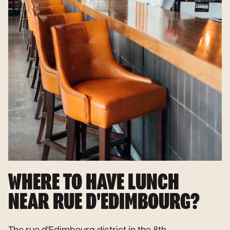
WHERE TO HAVE LUNCH
NEAR RUE D'EDIMBOURG?