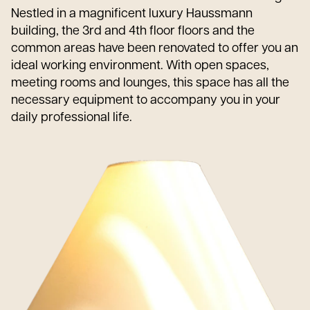
Nestled in a magnificent luxury Haussmann
building, the 3rd and 4th floor floors and the
common areas have been renovated to offer you an
ideal working environment. With open spaces,
meeting rooms and lounges, this space has all the
necessary equipment to accompany you in your
daily professional life.