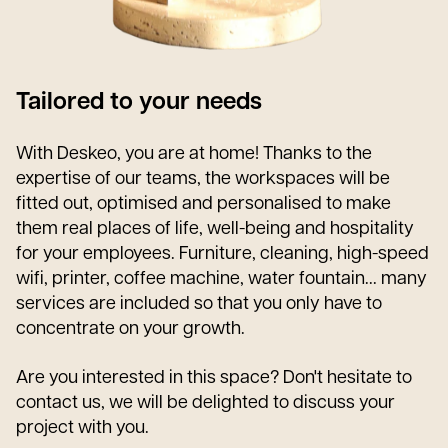
Tailored to your needs
With Deskeo, you are at home! Thanks to the
expertise of our teams, the workspaces will be
fitted out, optimised and personalised to make
them real places of life, well-being and hospitality
for your employees. Furniture, cleaning, high-speed
wifi, printer, coffee machine, water fountain... many
services are included so that you only have to
concentrate on your growth.
Are you interested in this space? Don't hesitate to
contact us, we will be delighted to discuss your
project with you.