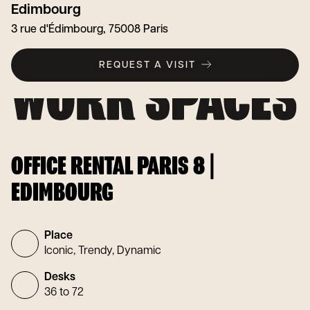
Edimbourg
3 rue d'Édimbourg, 75008 Paris
REQUEST A VISIT
OFFICE RENTAL PARIS 8 |
EDIMBOURG
Place
Iconic, Trendy, Dynamic
Desks
36 to 72