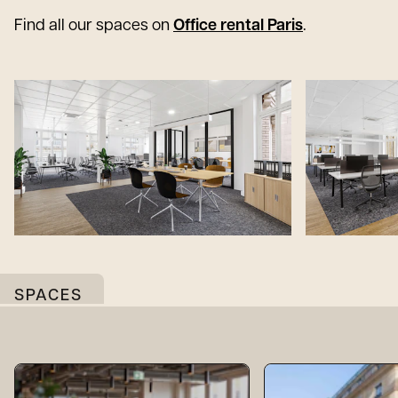
Find all our spaces on
Office rental Paris
.
SPACES