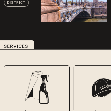
DISTRICT
SERVICES