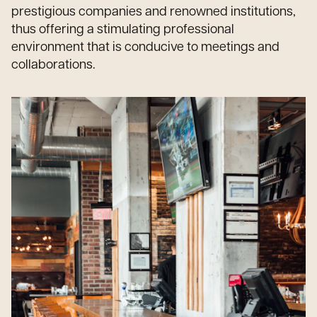
prestigious companies and renowned institutions,
thus offering a stimulating professional
environment that is conducive to meetings and
collaborations.