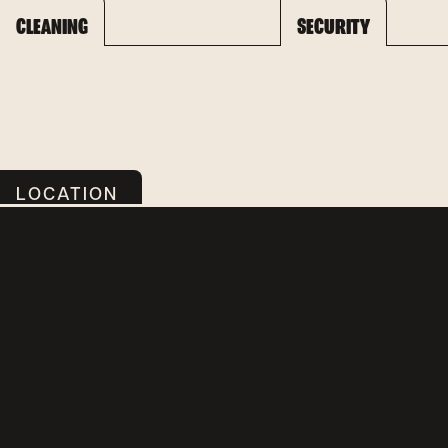
CLEANING
SECURITY
LOCATION