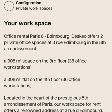
Configuration
Private work spaces
Your work space
Office rental Paris 8 - Edimbourg. Deskeo offers 2
private office spaces at 3 rue Edimbourg in the 8th
arrondissement:
a 308 m² space on the 3rd floor (36 office
workstations)
a 308 m² flat on the 4th floor (36 office
workstations)
Located in the heart of the prestigious 8th
arrondissement of Paris, our workspace for rent
offers a renowned address at 3 rue d'Edimbourg.