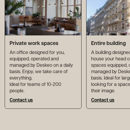
Private work spaces
Entire building
An office designed for you,
A building designed
equipped, operated and
house your head of
managed by Deskeo on a daily
spaces equipped, 
basis. Enjoy, we take care of
managed by Deskeo
everything.
basis. Ideal for la
Ideal for teams of 10-200
looking for a space
people.
their image.
Contact us
Contact us