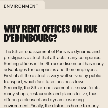
ENVIRONMENT
WHY RENT OFFICES ON RUE
D'EDIMBOURG?
The 8th arrondissement of Paris is a dynamic and
prestigious district that attracts many companies.
Renting offices in the 8th arrondissement has many
advantages for companies and their employees.
First of all, the district is very well served by public
transport, which facilitates business travel.
Secondly, the 8th arrondissement is known for its
many shops, restaurants and places to live, thus
offering a pleasant and dynamic working
environment. Finally, the district is home to many