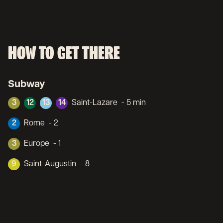
HOW TO GET THERE
Subway
3
12
13
14
Saint-Lazare
- 5 min
2
Rome
- 2
3
Europe
- 1
9
Saint-Augustin
- 8