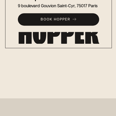
9 boulevard Gouvion Saint-Cyr, 75017 Paris
BOOK HOPPER