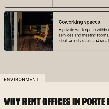
Coworking spaces
A private work space within
services and meeting rooms.
Ideal for individuals and smal
ENVIRONMENT
WHY RENT OFFICES IN PORTE