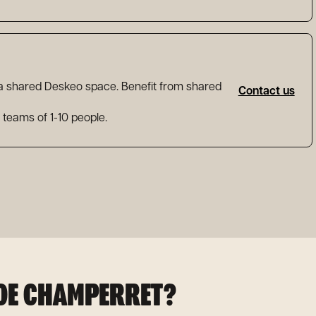
 a shared Deskeo space. Benefit from shared
Contact us
l teams of 1-10 people.
 DE CHAMPERRET?