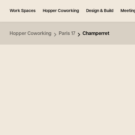
Work Spaces
Hopper Coworking
Design & Build
Meetin
Hopper Coworking
Paris 17
Champerret