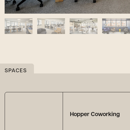
SPACES
Hopper Coworking