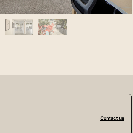
Contact us