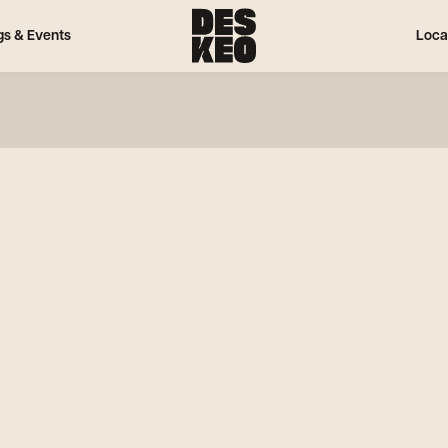
gs & Events
Loca