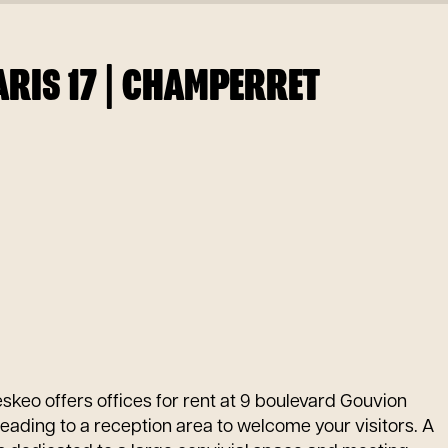
RIS 17 | CHAMPERRET
eskeo offers offices for rent at 9 boulevard Gouvion
leading to a reception area to welcome your visitors. A