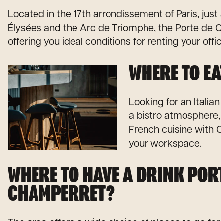
Located in the 17th arrondissement of Paris, ju
Élysées and the Arc de Triomphe, the Porte de C
offering you ideal conditions for renting your offi
WHERE TO EA
Looking for an Italian
a bistro atmosphere
French cuisine with C
your workspace.
WHERE TO HAVE A DRINK POR
CHAMPERRET?