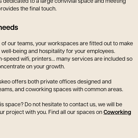
r is dedicated to a large convivial space and meeting
rovides the final touch.
 needs
e of our teams, your workspaces are fitted out to make
, well-being and hospitality for your employees.
gh-speed wifi, printers... many services are included so
oncentrate on your growth.
eskeo offers both private offices designed and
 teams, and coworking spaces with common areas.
is space? Do not hesitate to contact us, we will be
ur project with you. Find all our spaces on
Coworking