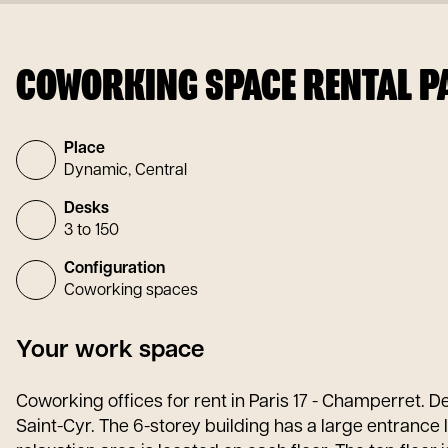
COWORKING SPACE RENTAL PA
Place
Dynamic, Central
Desks
3 to 150
Configuration
Coworking spaces
Your work space
Coworking offices for rent in Paris 17 - Champerret. D
Saint-Cyr. The 6-storey building has a large entrance 