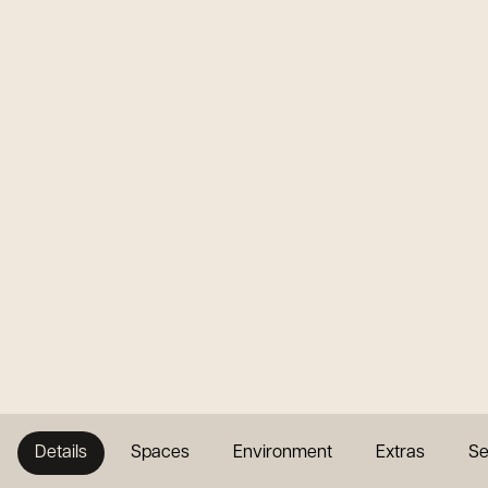
Details
Spaces
Environment
Extras
Se