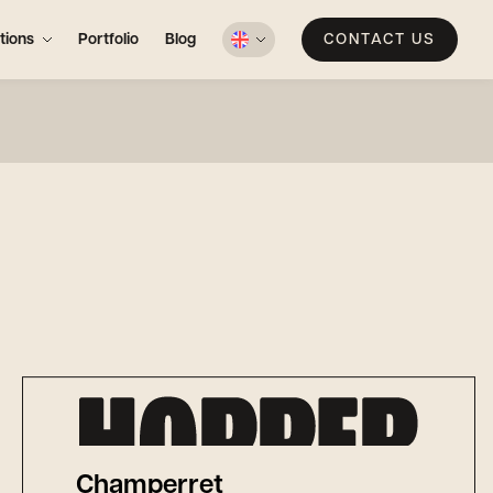
tions
Portfolio
Blog
CONTACT US
Champerret