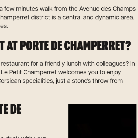
st a few minutes walk from the Avenue des Champs
hamperret district is a central and dynamic area,
ces.
T AT PORTE DE CHAMPERRET?
 restaurant for a friendly lunch with colleagues? In
, Le Petit Champerret welcomes you to enjoy
orsican specialities, just a stone's throw from
TE DE