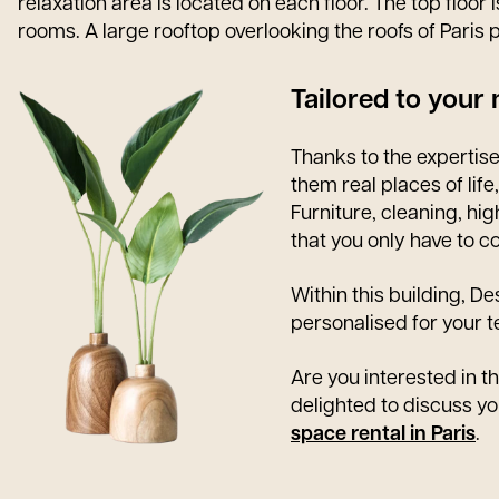
relaxation area is located on each floor. The top floo
rooms. A large rooftop overlooking the roofs of Paris p
Tailored to your
Thanks to the expertis
them real places of life
Furniture, cleaning, hi
that you only have to c
Within this building, D
personalised for your
Are you interested in th
delighted to discuss yo
space rental in Paris
.