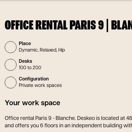
OFFICE RENTAL PARIS 9 | BLA
Place
Dynamic, Relaxed, Hip
Desks
100 to 200
Configuration
Private work spaces
Your work space
Office rental Paris 9 - Blanche. Deskeo is located at 4
and offers you 6 floors in an independent building with