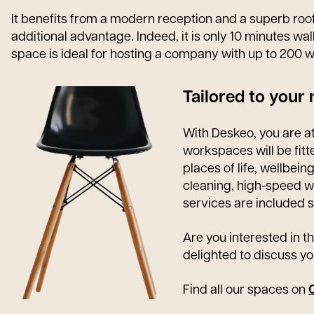
It benefits from a modern reception and a superb rooft
additional advantage. Indeed, it is only 10 minutes wal
space is ideal for hosting a company with up to 200 w
Tailored to your
With Deskeo, you are at
workspaces will be fit
places of life, wellbein
cleaning, high-speed wi
services are included s
Are you interested in th
delighted to discuss yo
Find all our spaces on
O