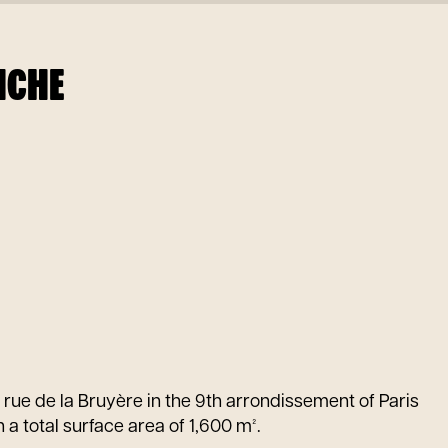
NCHE
8 rue de la Bruyère in the 9th arrondissement of Paris
 a total surface area of 1,600 m².