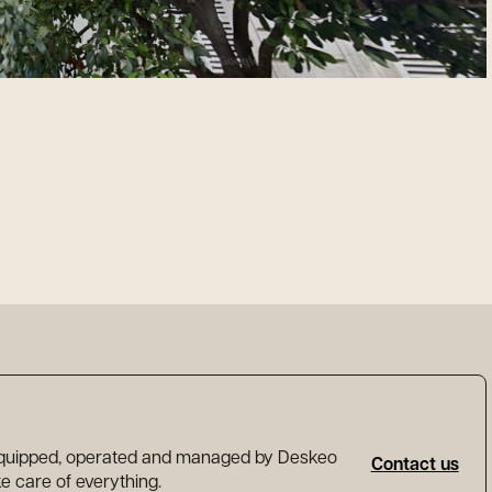
 equipped, operated and managed by Deskeo
Contact us
ake care of everything.