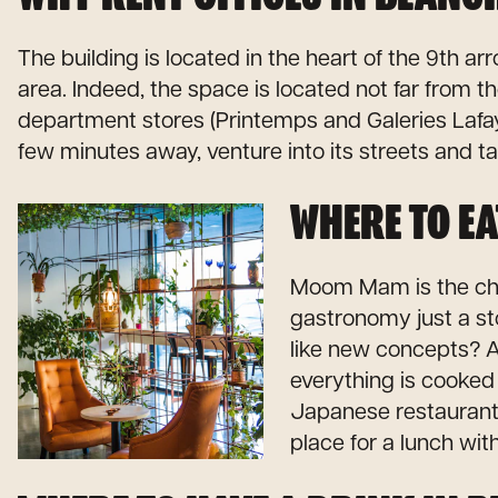
The building is located in the heart of the 9th 
area. Indeed, the space is located not far from th
department stores (Printemps and Galeries Lafaye
few minutes away, venture into its streets and ta
WHERE TO EA
Moom Mam is the chic
gastronomy just a st
like new concepts? A
everything is cooked o
Japanese restaurant s
place for a lunch wit