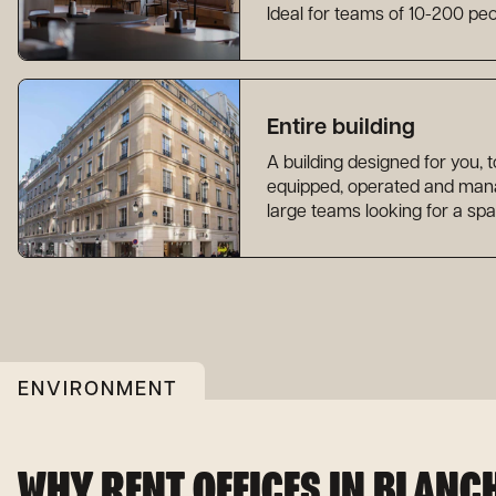
Ideal for teams of 10-200 peo
Entire building
A building designed for you, 
equipped, operated and manag
large teams looking for a spa
ENVIRONMENT
WHY RENT OFFICES IN BLANC