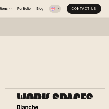
tions
Portfolio
Blog
CONTACT US
Blanche