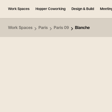
Work Spaces
Hopper Coworking
Design & Build
Meetin
Work Spaces
Paris
Paris 09
Blanche