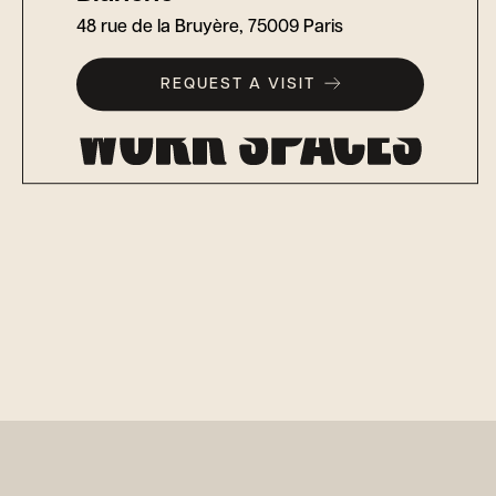
48 rue de la Bruyère, 75009 Paris
REQUEST A VISIT