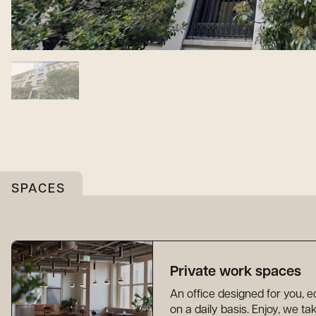
SPACES
Private work spaces
An office designed for you,
on a daily basis. Enjoy, we t