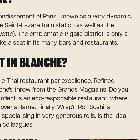
arrondissement of Paris, known as a very dynamic
e Saint-Lazare train station as well as the
tte). The emblematic Pigalle district is only a
ke a seat in its many bars and restaurants.
T IN BLANCHE?
 Thai restaurant par excellence. Refined
one's throw from the Grands Magasins. Do you
rdent is an eco-responsible restaurant, where
ver a flame. Finally, Wrap'n Roll Sushi, a
pecialising in very generous rolls, is the ideal
h colleagues.