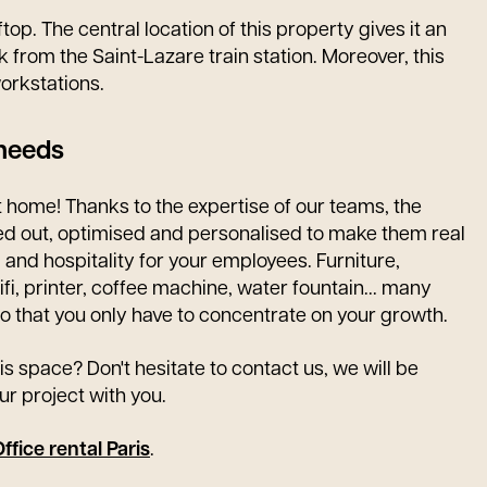
op. The central location of this property gives it an
k from the Saint-Lazare train station. Moreover, this
orkstations.
 needs
 home! Thanks to the expertise of our teams, the
ted out, optimised and personalised to make them real
g and hospitality for your employees. Furniture,
fi, printer, coffee machine, water fountain... many
o that you only have to concentrate on your growth.
is space? Don't hesitate to contact us, we will be
ur project with you.
ffice rental Paris
.