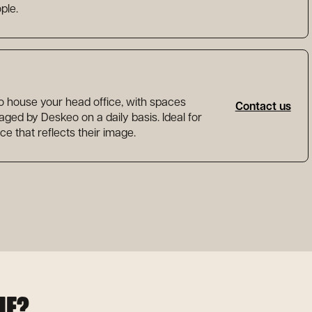
ple.
to house your head office, with spaces
Contact us
ed by Deskeo on a daily basis. Ideal for
ce that reflects their image.
HE?