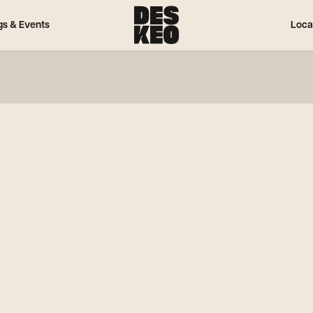
gs & Events
Loca