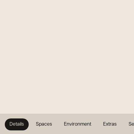
Details
Spaces
Environment
Extras
Se