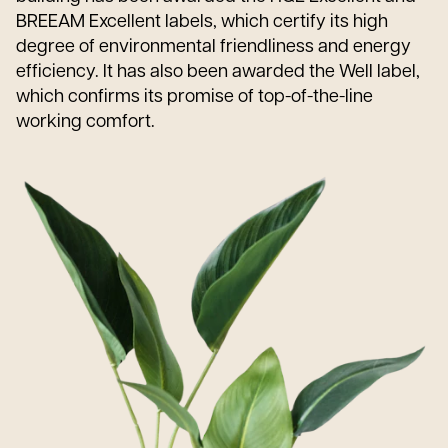
BREEAM Excellent labels, which certify its high
degree of environmental friendliness and energy
efficiency. It has also been awarded the Well label,
which confirms its promise of top-of-the-line
working comfort.