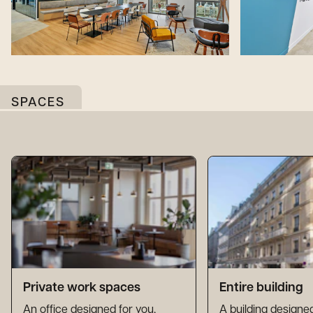
SPACES
Private work spaces
Entire building
An office designed for you,
A building designed