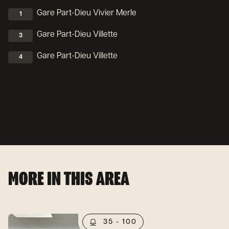
Gare Part-Dieu Vivier Merle
1
Gare Part-Dieu Villette
3
Gare Part-Dieu Villette
4
MORE IN THIS AREA
35 - 100