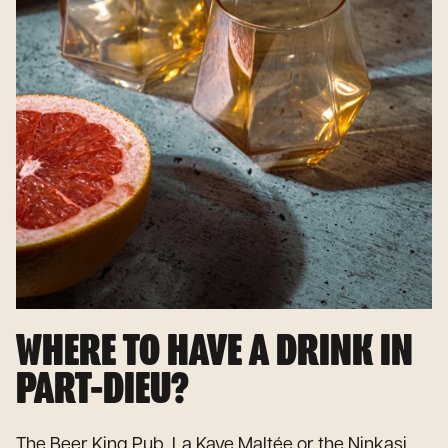
WHERE TO HAVE A DRINK IN
PART-DIEU?
The Beer King Pub, La Kave Maltée or the Ninkasi