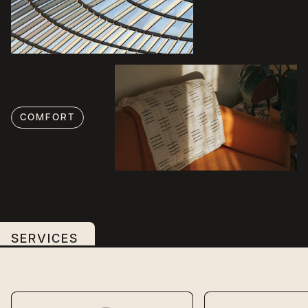
COMFORT
SERVICES