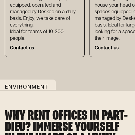
equipped, operated and
house your head of
managed by Deskeo on a daily
spaces equipped, 
basis. Enjoy, we take care of
managed by Deskeo
everything.
basis. Ideal for la
Ideal for teams of 10-200
looking for a space
people.
their image.
Contact us
Contact us
ENVIRONMENT
WHY RENT OFFICES IN PART-
DIEU? IMMERSE YOURSELF