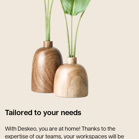
Tailored to your needs
With Deskeo, you are at home! Thanks to the
expertise of our teams, your workspaces will be