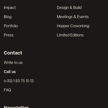
Impact
Design & Build
Blog
Meetings & Events
Portfolio
Hopper Coworking
Press
Limited Editions
Contact
Write to us
Call us
(+33) 1 83 75 15 13
FAQ