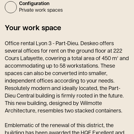
Configuration
Private work spaces
Your work space
Office rental Lyon 3 - Part-Dieu. Deskeo offers
several offices for rent on the ground floor at 222
Cours Lafayette, covering a total area of 450 m² and
accommodating up to 58 workstations. These
spaces can also be converted into smaller,
independent offices according to your needs.
Resolutely modern and ideally located, the Part-
Dieu Central building is firmly rooted in the future.
This new building, designed by Wilmotte
Architecture, resembles two stacked containers.
Emblematic of the renewal of this district, the
building has been awarded the HQE Excellent and