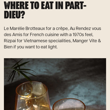
WHERE TO EAT IN PART-
DIEU?
Le Marélie Brotteaux for a crêpe, Au Rendez vous
des Amis for French cuisine with a 1970s feel,
Rizpai for Vietnamese specialities, Manger Vite &
Bien if you want to eat light.