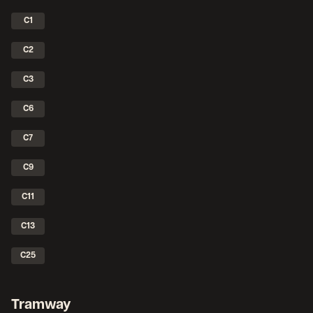
C1
C2
C3
C6
C7
C9
C11
C13
C25
Tramway