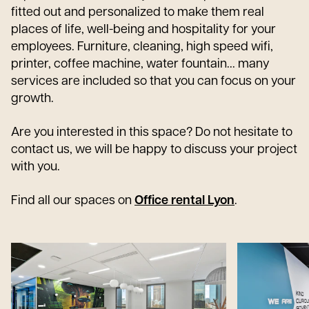
fitted out and personalized to make them real
places of life, well-being and hospitality for your
employees. Furniture, cleaning, high speed wifi,
printer, coffee machine, water fountain... many
services are included so that you can focus on your
growth.
Are you interested in this space? Do not hesitate to
contact us, we will be happy to discuss your project
with you.
Find all our spaces on
Office rental Lyon
.