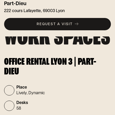
Part-Dieu
222 cours Lafayette, 69003 Lyon
REQUEST A VISIT
OFFICE RENTAL LYON 3 | PART-
DIEU
Place
Lively, Dynamic
Desks
58