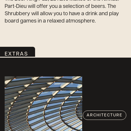
Part-Dieu will offer you a selection of beers. The
Shrubbery will allow you to have a drink and play
board games in a relaxed atmosphere.
EXTRAS
ARCHITECTURE