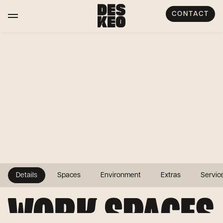
CONTACT
Details
Spaces
Environment
Extras
Servic