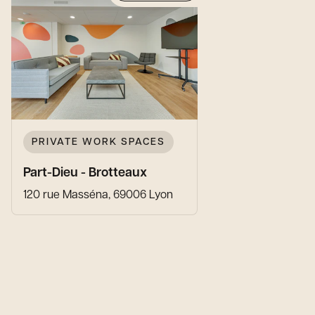
PRIVATE WORK SPACES
Part-Dieu - Brotteaux
120 rue Masséna, 69006 Lyon