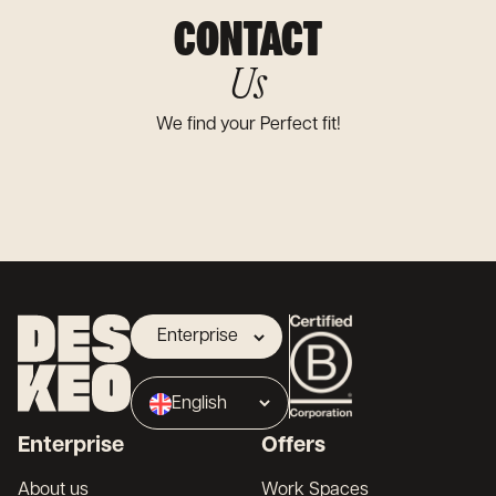
CONTACT
Us
We find your Perfect fit!
Enterprise
Landlord
English
Broker
Enterprise
Offers
Français
About us
Work Spaces