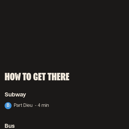
HOW TO GET THERE
Subway
B
Part Dieu
- 4 min
Bus