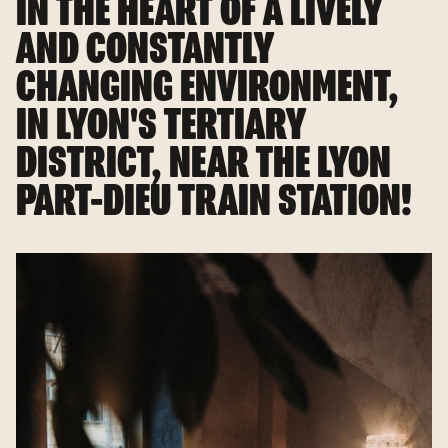
IN THE HEART OF A LIVELY
AND CONSTANTLY
CHANGING ENVIRONMENT,
IN LYON'S TERTIARY
DISTRICT, NEAR THE LYON
PART-DIEU TRAIN STATION!