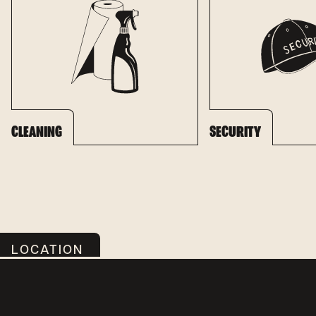
CLEANING
SECURITY
LOCATION