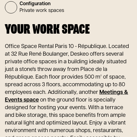
Configuration
Private work spaces
YOUR WORK SPACE
Office Space Rental Paris 10 - République. Located
at 32 Rue René Boulanger, Deskeo offers several
private office spaces in a building ideally situated
just a stone's throw away from Place de la
République. Each floor provides 500 m² of space,
spread across 3 floors, accommodating up to 80
employees each. Additionally, another
Meetings &
Events space
on the ground floor is specially
designed for hosting your events. With a terrace
and bike storage, this space benefits from ample
natural light and optimized layout. Enjoy a vibrant
environment with numerous shops, restaurants,