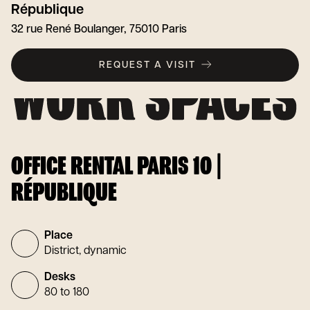
République
32 rue René Boulanger, 75010 Paris
REQUEST A VISIT
OFFICE RENTAL PARIS 10 |
RÉPUBLIQUE
Place
District, dynamic
Desks
80 to 180