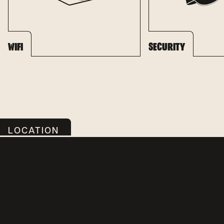
WIFI
SECURITY
LOCATION