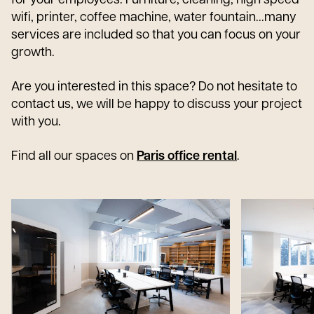
wifi, printer, coffee machine, water fountain...many
services are included so that you can focus on your
growth.
Are you interested in this space? Do not hesitate to
contact us, we will be happy to discuss your project
with you.
Find all our spaces on
Paris office rental
.