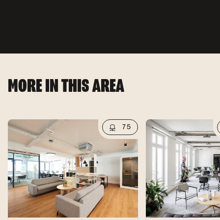
MORE IN THIS AREA
75