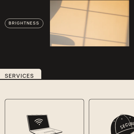
BRIGHTNESS
SERVICES