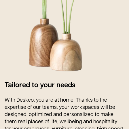
Tailored to your needs
With Deskeo, you are at home! Thanks to the
expertise of our teams, your workspaces will be
designed, optimized and personalized to make
them real places of life, wellbeing and hospitality
for your employees. Furniture, cleaning, high speed