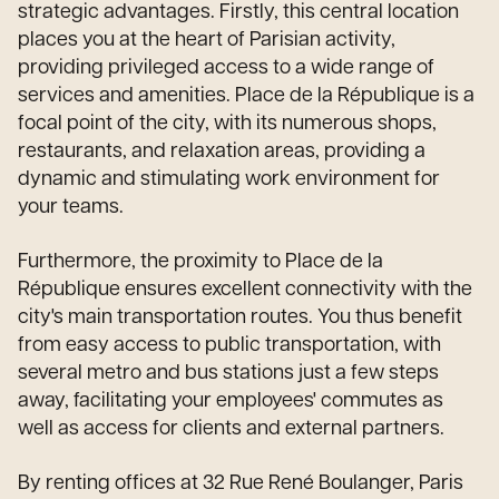
strategic advantages. Firstly, this central location
places you at the heart of Parisian activity,
providing privileged access to a wide range of
services and amenities. Place de la République is a
focal point of the city, with its numerous shops,
restaurants, and relaxation areas, providing a
dynamic and stimulating work environment for
your teams.
Furthermore, the proximity to Place de la
République ensures excellent connectivity with the
city's main transportation routes. You thus benefit
from easy access to public transportation, with
several metro and bus stations just a few steps
away, facilitating your employees' commutes as
well as access for clients and external partners.
By renting offices at 32 Rue René Boulanger, Paris