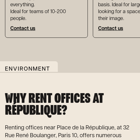
everything.
basis. Ideal for la
Ideal for teams of 10-200
looking for a space
people.
their image.
Contact us
Contact us
ENVIRONMENT
WHY RENT OFFICES AT
RÉPUBLIQUE?
Renting offices near Place de la République, at 32
Rue René Boulanger, Paris 10, offers numerous