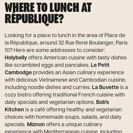
WHERE TO LUNCH AT
RÉPUBLIQUE?
Looking for a place to lunch in the area of Place de
la République, around 32 Rue René Boulanger, Paris
10? Here are some addresses to consider:
Holybelly
offers American cuisine with tasty dishes
like scrambled eggs and pancakes.
Le Petit
Cambodge
provides an Asian culinary experience
with delicious Vietnamese and Cambodian cuisine,
including noodle dishes and curries.
La Buvette
is a
cozy bistro offering traditional French cuisine with
daily specials and vegetarian options.
Bob's
Kitchen
is a café offering healthy and vegetarian
choices with homemade soups, salads, and daily
specials.
Miznon
offers a unique culinary
experience with Mediterranean cuisine, including