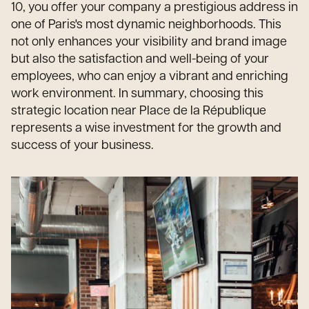
10, you offer your company a prestigious address in
one of Paris's most dynamic neighborhoods. This
not only enhances your visibility and brand image
but also the satisfaction and well-being of your
employees, who can enjoy a vibrant and enriching
work environment. In summary, choosing this
strategic location near Place de la République
represents a wise investment for the growth and
success of your business.