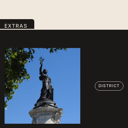
EXTRAS
DISTRICT