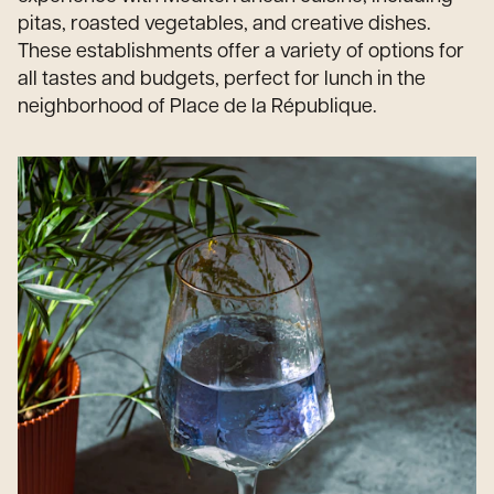
pitas, roasted vegetables, and creative dishes.
These establishments offer a variety of options for
all tastes and budgets, perfect for lunch in the
neighborhood of Place de la République.