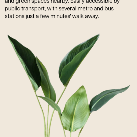
and green spaces nearby. Easily accessible by
public transport, with several metro and bus
stations just a few minutes' walk away.