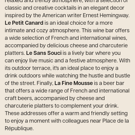
relaxed and trendy atmosphere, with a selection of
classic and creative cocktails in an elegant decor
inspired by the American writer Ernest Hemingway.
Le Petit Canard
is an ideal choice for a more
intimate and cozy atmosphere. This wine bar offers
a wide selection of French and international wines,
accompanied by delicious cheese and charcuterie
platters.
Le Sans Souci
is a lively bar where you
can enjoy live music and a festive atmosphere. With
its outdoor terrace, it's an ideal place to enjoy a
drink outdoors while watching the hustle and bustle
of the street. Finally,
La Fine Mousse
is a beer bar
that offers a wide range of French and international
craft beers, accompanied by cheese and
charcuterie platters to complement your drink.
These addresses offer a warm and friendly setting
to enjoy a moment with colleagues near Place de la
République.