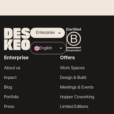
Enterprise
Landlord
English
Broker
Enterprise
Offers
Français
About us
Work Spaces
Impact
Design & Build
Blog
Meetings & Events
Portfolio
Hopper Coworking
Press
Limited Editions