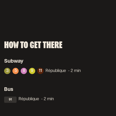
HOW TO GET THERE
Subway
3
5
8
9
11
République
- 2 min
Bus
République
- 2 min
91