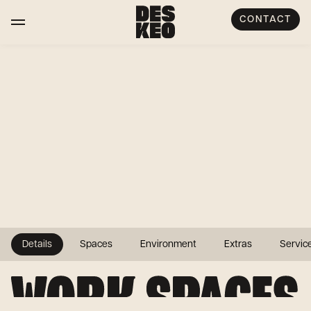
CONTACT
Details
Spaces
Environment
Extras
Servic