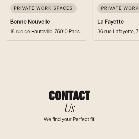
PRIVATE WORK SPACES
PRIVATE WORK
Bonne Nouvelle
La Fayette
18 rue de Hauteville, 75010 Paris
36 rue Lafayette, 
CONTACT
Us
We find your Perfect fit!