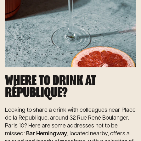
WHERE TO DRINK AT
RÉPUBLIQUE?
Looking to share a drink with colleagues near Place
de la République, around 32 Rue René Boulanger,
Paris 10? Here are some addresses not to be
missed:
Bar Hemingway
, located nearby, offers a