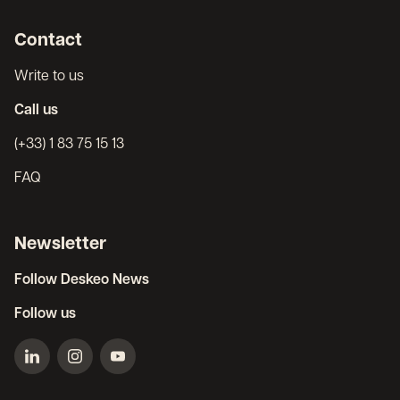
Contact
Write to us
Call us
(+33) 1 83 75 15 13
FAQ
Newsletter
Follow Deskeo News
Follow us