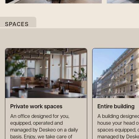
SPACES
Private work spaces
Entire building
An office designed for you,
A building designed
equipped, operated and
house your head of
managed by Deskeo on a daily
spaces equipped, 
basis. Enjoy, we take care of
managed by Deskeo