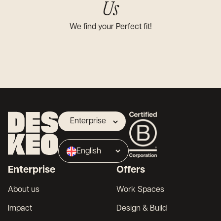
Us
We find your Perfect fit!
Enterprise
Landlord
English
Broker
Enterprise
Offers
Français
About us
Work Spaces
Impact
Design & Build