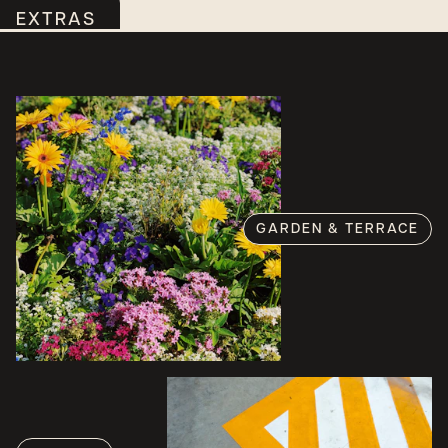
EXTRAS
GARDEN & TERRACE