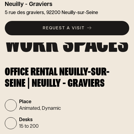
Neuilly - Graviers
5 rue des graviers, 92200 Neuilly-sur-Seine
REQUEST A VISIT
OFFICE RENTAL NEUILLY-SUR-
SEINE | NEUILLY - GRAVIERS
Place
Animated, Dynamic
Desks
15 to 200