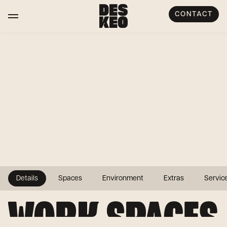
CONTACT
Details
Spaces
Environment
Extras
Servic