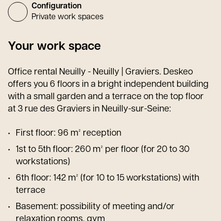
Configuration
Private work spaces
Your work space
Office rental Neuilly - Neuilly | Graviers. Deskeo
offers you 6 floors in a bright independent building
with a small garden and a terrace on the top floor
at 3 rue des Graviers in Neuilly-sur-Seine:
First floor: 96 m² reception
1st to 5th floor: 260 m² per floor (for 20 to 30
workstations)
6th floor: 142 m² (for 10 to 15 workstations) with
terrace
Basement: possibility of meeting and/or
relaxation rooms, gym