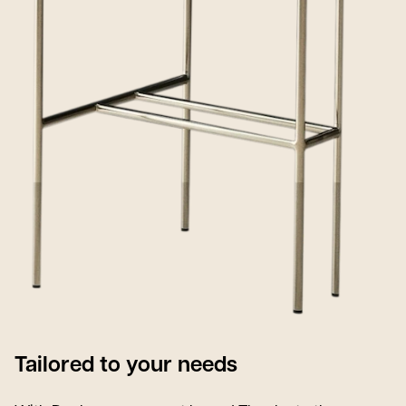
Tailored to your needs