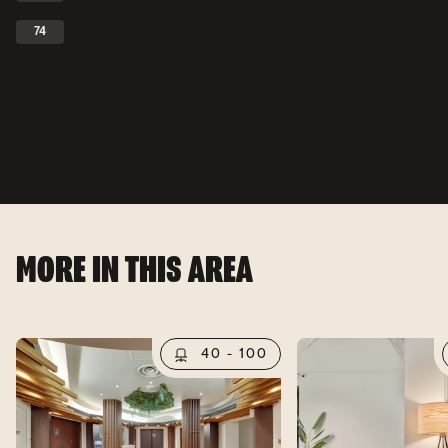
74
MORE IN THIS AREA
40 - 100