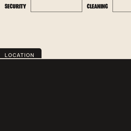
SECURITY
CLEANING
LOCATION