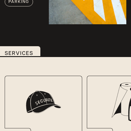
PARKING
SERVICES