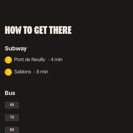
HOW TO GET THERE
Subway
1
Pont de Neuilly
- 4 min
1
Sablons
- 8 min
Bus
43
73
93