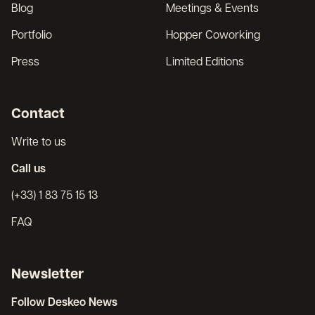
Blog
Meetings & Events
Portfolio
Hopper Coworking
Press
Limited Editions
Contact
Write to us
Call us
(+33) 1 83 75 15 13
FAQ
Newsletter
Follow Deskeo News