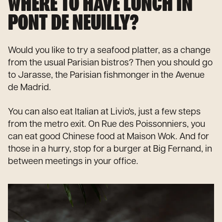
WHERE TO HAVE LUNCH IN
PONT DE NEUILLY?
Would you like to try a seafood platter, as a change
from the usual Parisian bistros? Then you should go
to Jarasse, the Parisian fishmonger in the Avenue
de Madrid.
You can also eat Italian at Livio's, just a few steps
from the metro exit. On Rue des Poissonniers, you
can eat good Chinese food at Maison Wok. And for
those in a hurry, stop for a burger at Big Fernand, in
between meetings in your office.