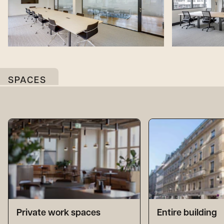
SPACES
Private work spaces
Entire building