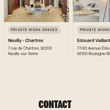
PRIVATE WORK SPACES
PRIVATE WORK
Neuilly - Chartres
Edouard Vaillan
7 rue de Chartres, 92200
77/83 Avenue Édoua
Neuilly-sur-Seine
92100 Boulogne-Bi
CONTACT