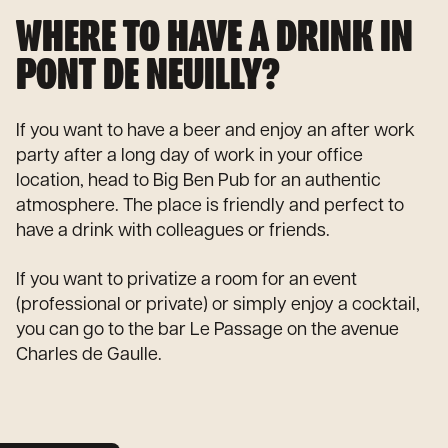
WHERE TO HAVE A DRINK IN
PONT DE NEUILLY?
If you want to have a beer and enjoy an after work
party after a long day of work in your office
location, head to Big Ben Pub for an authentic
atmosphere. The place is friendly and perfect to
have a drink with colleagues or friends.
If you want to privatize a room for an event
(professional or private) or simply enjoy a cocktail,
you can go to the bar Le Passage on the avenue
Charles de Gaulle.