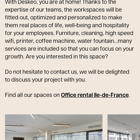
With Deskeo, you are at home! Thanks to the
expertise of our teams, the workspaces will be
fitted out, optimized and personalized to make
them real places of life, well-being and hospitality
for your employees. Furniture, cleaning, high speed
wifi, printer, coffee machine, water fountain...many
services are included so that you can focus on your
growth. Are you interested in this space?
Do not hesitate to contact us, we will be delighted
to discuss your project with you.
Find all our spaces on
Office rental Ile-de-France
.