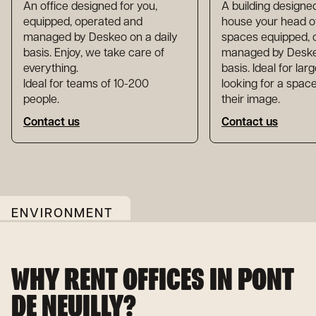
An office designed for you,
A building designed
equipped, operated and
house your head of
managed by Deskeo on a daily
spaces equipped, 
basis. Enjoy, we take care of
managed by Deskeo
everything.
basis. Ideal for la
Ideal for teams of 10-200
looking for a space
people.
their image.
Contact us
Contact us
ENVIRONMENT
WHY RENT OFFICES IN PONT
DE NEUILLY?