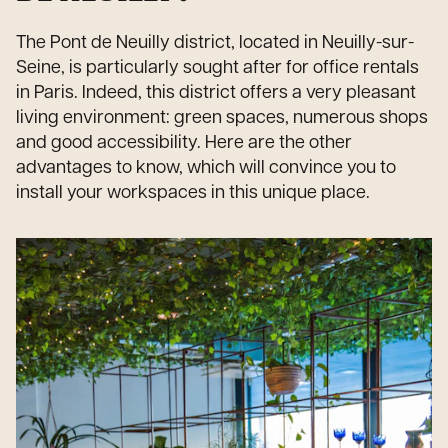
The Pont de Neuilly district, located in Neuilly-sur-
Seine, is particularly sought after for office rentals
in Paris. Indeed, this district offers a very pleasant
living environment: green spaces, numerous shops
and good accessibility. Here are the other
advantages to know, which will convince you to
install your workspaces in this unique place.