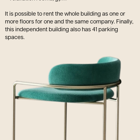
It is possible to rent the whole building as one or
more floors for one and the same company. Finally,
this independent building also has 41 parking
spaces.