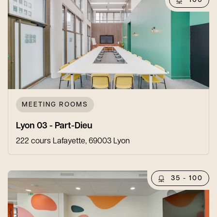
100
MEETING ROOMS
Lyon 03 - Part-Dieu
222 cours Lafayette, 69003 Lyon
35 - 100