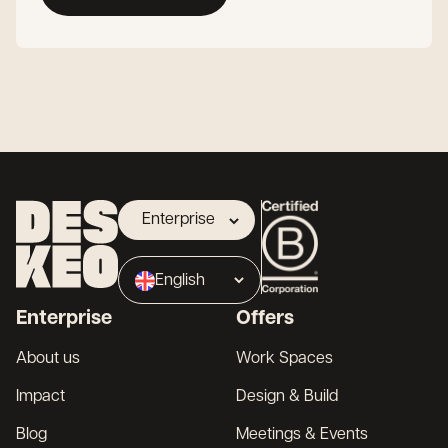
Enterprise
Landlord
English
Broker
Enterprise
Offers
About us
Work Spaces
Impact
Design & Build
Blog
Meetings & Events