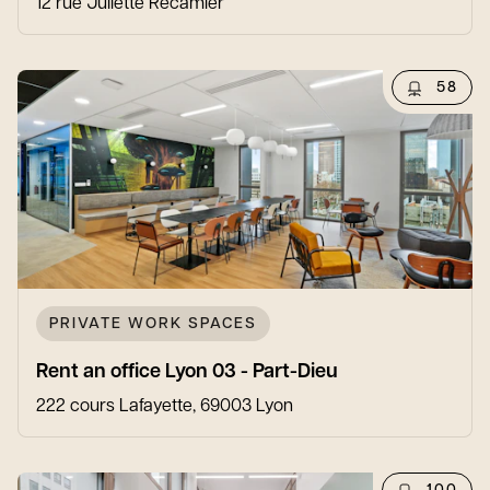
12 rue Juliette Récamier
58
PRIVATE WORK SPACES
Rent an office Lyon 03 - Part-Dieu
222 cours Lafayette, 69003 Lyon