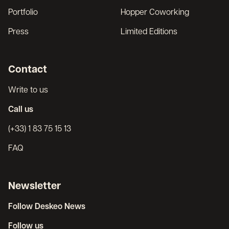
Portfolio
Hopper Coworking
Press
Limited Editions
Contact
Write to us
Call us
(+33) 1 83 75 15 13
FAQ
Newsletter
Follow Deskeo News
Follow us