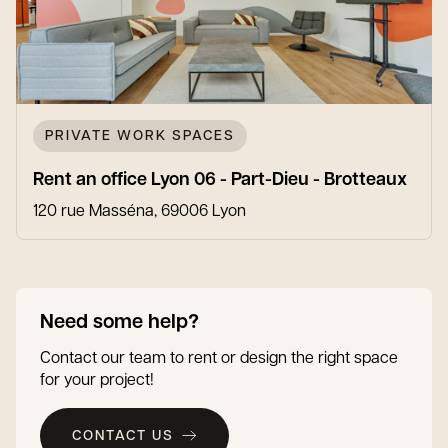
PRIVATE WORK SPACES
Rent an office Lyon 06 - Part-Dieu - Brotteaux
120 rue Masséna, 69006 Lyon
Need some help?
Contact our team to rent or design the right space
for your project!
CONTACT US