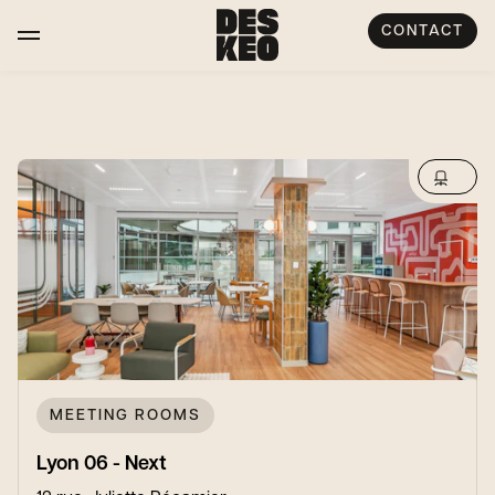
CONTACT
MEETING ROOMS
Lyon 06 - Next