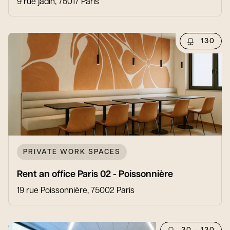
9 rue jadin, 75017 Paris
130
PRIVATE WORK SPACES
Rent an office Paris 02 - Poissonnière
19 rue Poissonnière, 75002 Paris