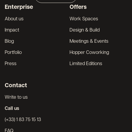
Broker
Enterprise
Offers
Français
About us
Work Spaces
Impact
Design & Build
Blog
Meetings & Events
Portfolio
Hopper Coworking
Press
Limited Editions
Contact
Write to us
Call us
(+33) 1 83 75 15 13
FAQ