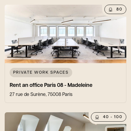
80
PRIVATE WORK SPACES
Rent an office Paris 08 - Madeleine
27 rue de Surène, 75008 Paris
40 - 100