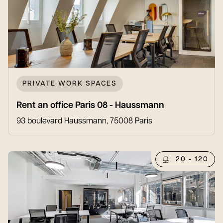
PRIVATE WORK SPACES
Rent an office Paris 08 - Haussmann
93 boulevard Haussmann, 75008 Paris
20 - 120