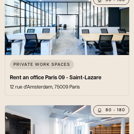
30 - 130
PRIVATE WORK SPACES
Rent an office Paris 09 - Saint-Lazare
12 rue d'Amsterdam, 75009 Paris
80 - 180