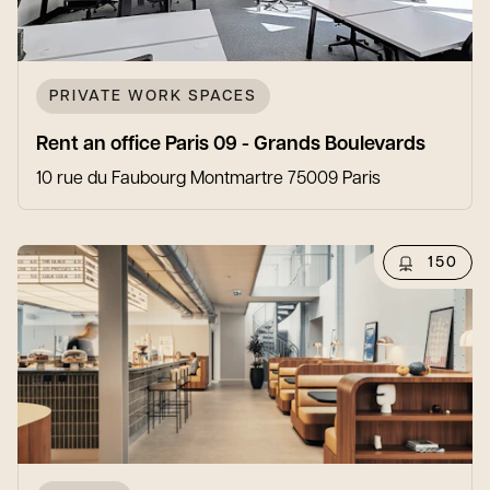
PRIVATE WORK SPACES
Rent an office Paris 09 - Grands Boulevards
10 rue du Faubourg Montmartre 75009 Paris
150