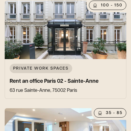
100 - 150
PRIVATE WORK SPACES
Rent an office Paris 02 - Sainte-Anne
63 rue Sainte-Anne, 75002 Paris
35 - 85