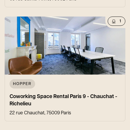
1
HOPPER
Coworking Space Rental Paris 9 - Chauchat -
Richelieu
22 rue Chauchat, 75009 Paris