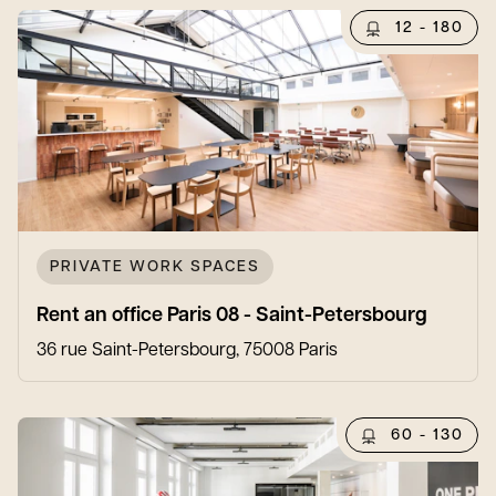
12 - 180
PRIVATE WORK SPACES
Rent an office Paris 08 - Saint-Petersbourg
36 rue Saint-Petersbourg, 75008 Paris
60 - 130