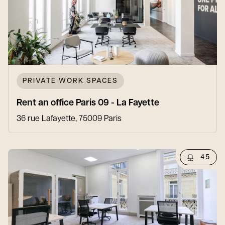
PRIVATE WORK SPACES
Rent an office Paris 09 - La Fayette
36 rue Lafayette, 75009 Paris
45