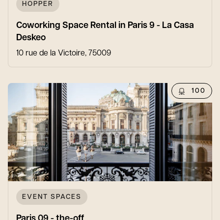
HOPPER
Coworking Space Rental in Paris 9 - La Casa
Deskeo
10 rue de la Victoire, 75009
100
EVENT SPACES
Paris 09 - the-off