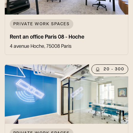
PRIVATE WORK SPACES
Rent an office Paris 08 - Hoche
4 avenue Hoche, 75008 Paris
20 - 300