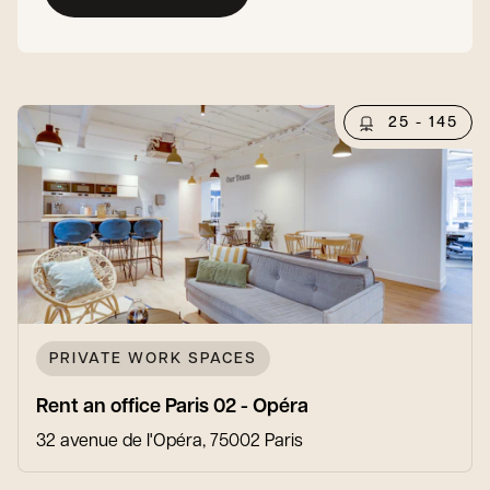
25 - 145
PRIVATE WORK SPACES
Rent an office Paris 02 - Opéra
32 avenue de l'Opéra, 75002 Paris