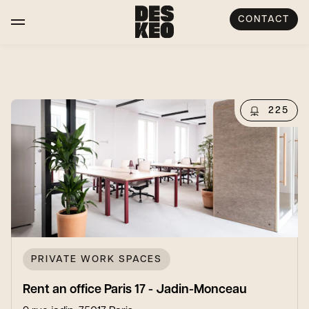
CONTACT
225
PRIVATE WORK SPACES
Rent an office Paris 17 - Jadin-Monceau