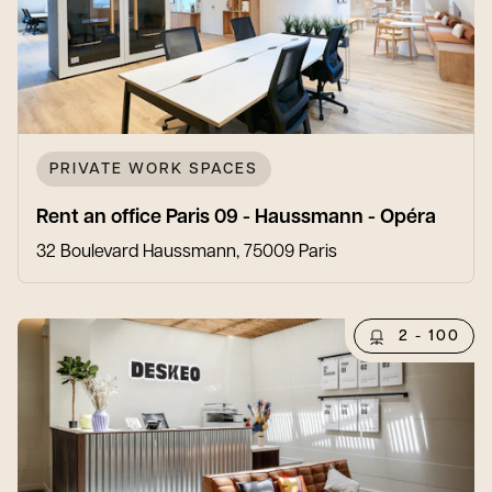
PRIVATE WORK SPACES
Rent an office Paris 09 - Haussmann - Opéra
32 Boulevard Haussmann, 75009 Paris
2 - 100