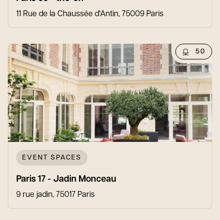
11 Rue de la Chaussée d'Antin, 75009 Paris
50
EVENT SPACES
Paris 17 - Jadin Monceau
9 rue jadin, 75017 Paris