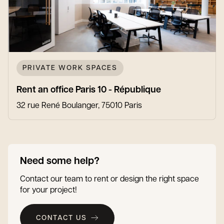
PRIVATE WORK SPACES
Rent an office Paris 10 - République
32 rue René Boulanger, 75010 Paris
Need some help?
Contact our team to rent or design the right space
for your project!
CONTACT US