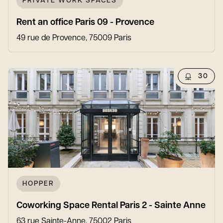
PRIVATE WORK SPACES
Rent an office Paris 09 - Provence
49 rue de Provence, 75009 Paris
30
HOPPER
Coworking Space Rental Paris 2 - Sainte Anne
63 rue Sainte-Anne, 75002 Paris