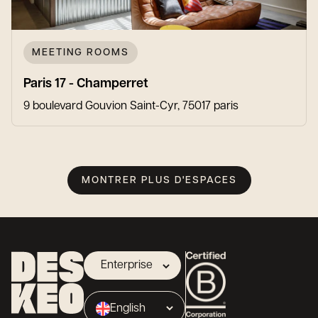
MEETING ROOMS
Paris 17 - Champerret
9 boulevard Gouvion Saint-Cyr, 75017 paris
MONTRER PLUS D'ESPACES
Enterprise
Landlord
English