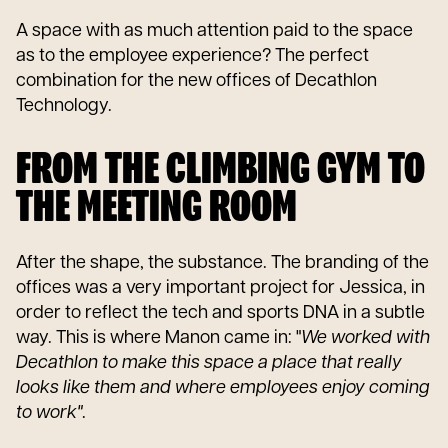
A space with as much attention paid to the space
as to the employee experience? The perfect
combination for the new offices of Decathlon
Technology.
FROM THE CLIMBING GYM TO
THE MEETING ROOM
After the shape, the substance. The branding of the
offices was a very important project for Jessica, in
order to reflect the tech and sports DNA in a subtle
way. This is where Manon came in: "
We worked with
Decathlon to make this space a place that really
looks like them and where employees enjoy coming
to work"
.