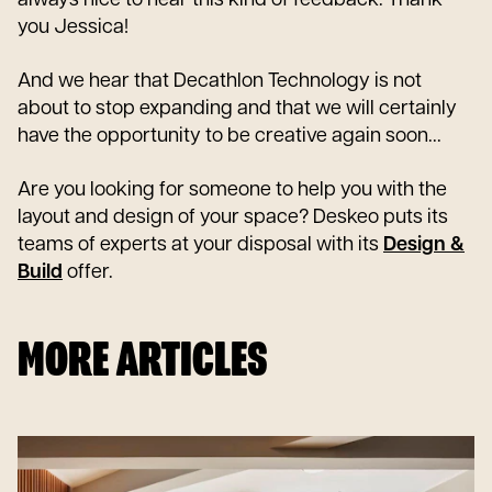
you Jessica!
And we hear that Decathlon Technology is not
about to stop expanding and that we will certainly
have the opportunity to be creative again soon...
Are you looking for someone to help you with the
layout and design of your space? Deskeo puts its
teams of experts at your disposal with its
Design &
Build
offer.
MORE ARTICLES