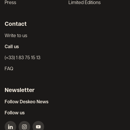
Press
Limited Editions
Contact
Write to us
Call us
(+33) 1 83 75 15 13
FAQ
Newsletter
Follow Deskeo News
Follow us