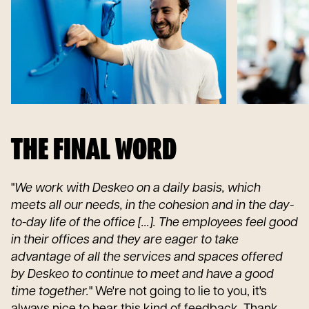
THE FINAL WORD
"
We work with Deskeo on a daily basis, which
meets all our needs, in the cohesion and in the day-
to-day life of the office [...]. The employees feel good
in their offices and they are eager to take
advantage of all the services and spaces offered
by Deskeo to continue to meet and have a good
time together.
" We're not going to lie to you, it's
always nice to hear this kind of feedback. Thank