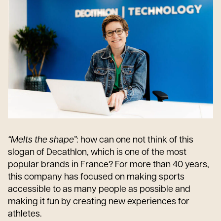
“Melts the shape”
: how can one not think of this
slogan of Decathlon, which is one of the most
popular brands in France? For more than 40 years,
this company has focused on making sports
accessible to as many people as possible and
making it fun by creating new experiences for
athletes.