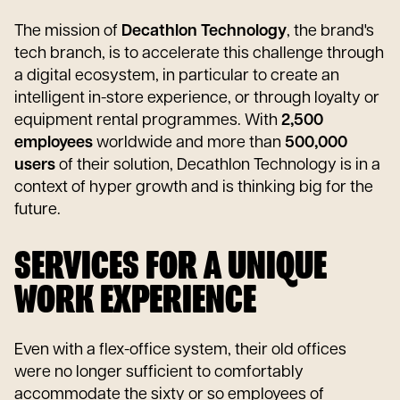
The mission of
Decathlon Technology
, the brand's
tech branch, is to accelerate this challenge through
a digital ecosystem, in particular to create an
intelligent in-store experience, or through loyalty or
equipment rental programmes. With
2,500
employees
worldwide and more than
500,000
users
of their solution, Decathlon Technology is in a
context of hyper growth and is thinking big for the
future.
SERVICES FOR A UNIQUE
WORK EXPERIENCE
Even with a flex-office system, their old offices
were no longer sufficient to comfortably
accommodate the sixty or so employees of