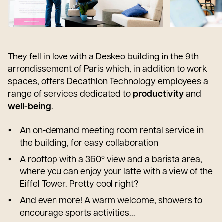
They fell in love with a Deskeo building in the 9th
arrondissement of Paris which, in addition to work
spaces, offers Decathlon Technology employees a
range of services dedicated to
productivity
and
well-being
.
An on-demand meeting room rental service in
the building, for easy collaboration
A rooftop with a 360º view and a barista area,
where you can enjoy your latte with a view of the
Eiffel Tower. Pretty cool right?
And even more! A warm welcome, showers to
encourage sports activities...