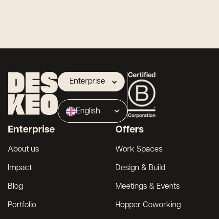
Enterprise
Landlord
English
Broker
Enterprise
Offers
Français
About us
Work Spaces
Impact
Design & Build
Blog
Meetings & Events
Portfolio
Hopper Coworking