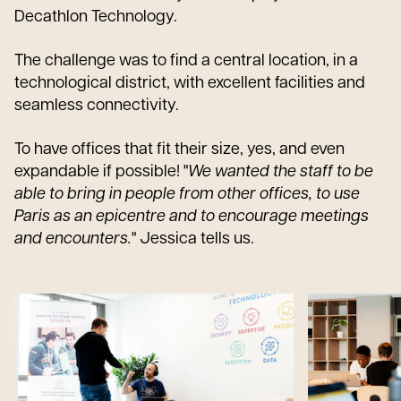
Decathlon Technology.
The challenge was to find a central location, in a
technological district, with excellent facilities and
seamless connectivity.
To have offices that fit their size, yes, and even
expandable if possible! "
We wanted the staff to be
able to bring in people from other offices, to use
Paris as an epicentre and to encourage meetings
and encounters.
" Jessica tells us.