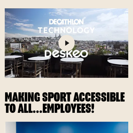
MAKING SPORT ACCESSIBLE
TO ALL...EMPLOYEES!