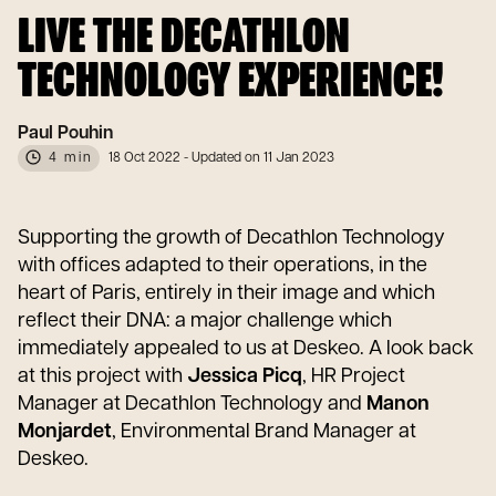
LIVE THE DECATHLON
TECHNOLOGY EXPERIENCE!
Paul Pouhin
4 min
18 Oct 2022
- Updated on 11 Jan 2023
Supporting the growth of Decathlon Technology
with offices adapted to their operations, in the
heart of Paris, entirely in their image and which
reflect their DNA: a major challenge which
immediately appealed to us at Deskeo. A look back
at this project with
Jessica Picq
, HR Project
Manager at Decathlon Technology and
Manon
Monjardet
, Environmental Brand Manager at
Deskeo.