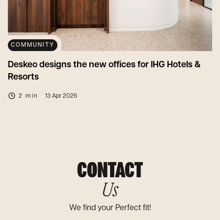
COMMUNITY
Deskeo designs the new offices for IHG Hotels &
Resorts
2 min
13 Apr 2026
CONTACT
Us
We find your Perfect fit!