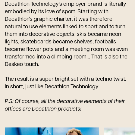
Decathlon Technology's employer brand is literally
embodied by its love of sport. Starting with
Decathlon's graphic charter, it was therefore
natural to use elements linked to sport and to turn
them into decorative objects: skis became neon
lights, skateboards became shelves, footballs
became flower pots and a meeting room was even
transformed into a climbing room... That is also the
Deskeo touch.
The result is a super bright set with a techno twist.
In short, just like Decathlon Technology.
P.S: Of course, all the decorative elements of their
offices are Decathlon products!