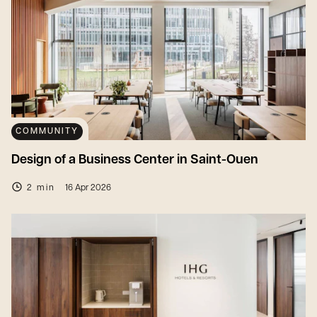
COMMUNITY
Design of a Business Center in Saint-Ouen
2 min
16 Apr 2026