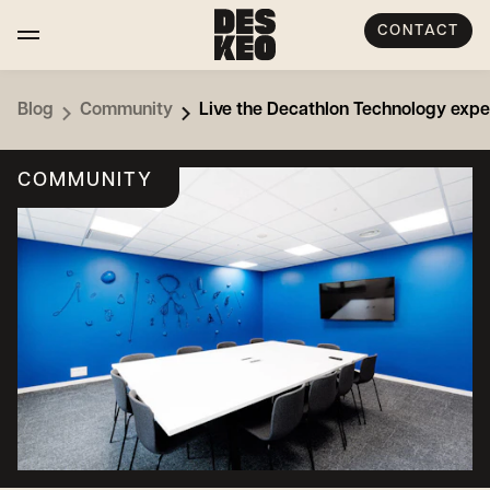
CONTACT
Blog
Community
Live the Decathlon Technology expe
COMMUNITY