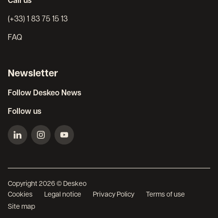
Call us
(+33) 1 83 75 15 13
FAQ
Newsletter
Follow Deskeo News
Follow us
Copyright 2026 © Deskeo
Cookies
Legal notice
Privacy Policy
Terms of use
Site map