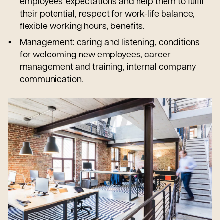
employees' expectations and help them to fulfil
their potential, respect for work-life balance,
flexible working hours, benefits.
Management: caring and listening, conditions
for welcoming new employees, career
management and training, internal company
communication.