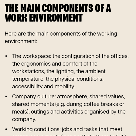
THE MAIN COMPONENTS OF A
WORK ENVIRONMENT
Here are the main components of the working
environment:
The workspace: the configuration of the offices,
the ergonomics and comfort of the
workstations, the lighting, the ambient
temperature, the physical conditions,
accessibility and mobility.
Company culture: atmosphere, shared values,
shared moments (e.g. during coffee breaks or
meals), outings and activities organised by the
company.
Working conditions: jobs and tasks that meet