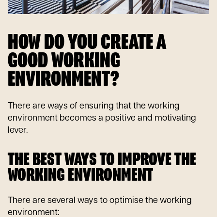
HOW DO YOU CREATE A
GOOD WORKING
ENVIRONMENT?
There are ways of ensuring that the working
environment becomes a positive and motivating
lever.
THE BEST WAYS TO IMPROVE THE
WORKING ENVIRONMENT
There are several ways to optimise the working
environment: