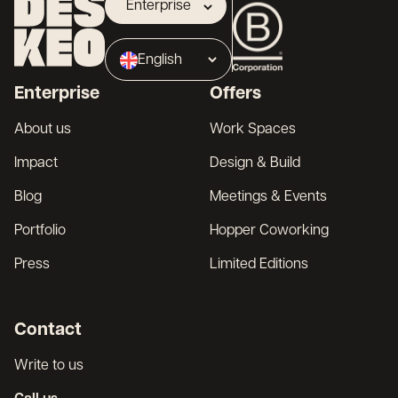
Enterprise
Landlord
English
Broker
Enterprise
Offers
Français
About us
Work Spaces
Impact
Design & Build
Blog
Meetings & Events
Portfolio
Hopper Coworking
Press
Limited Editions
Contact
Write to us