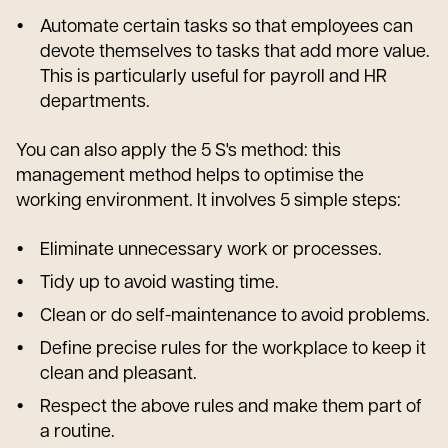
Automate certain tasks so that employees can
devote themselves to tasks that add more value.
This is particularly useful for payroll and HR
departments.
You can also apply the 5 S's method: this
management method helps to optimise the
working environment. It involves 5 simple steps:
Eliminate unnecessary work or processes.
Tidy up to avoid wasting time.
Clean or do self-maintenance to avoid problems.
Define precise rules for the workplace to keep it
clean and pleasant.
Respect the above rules and make them part of
a routine.