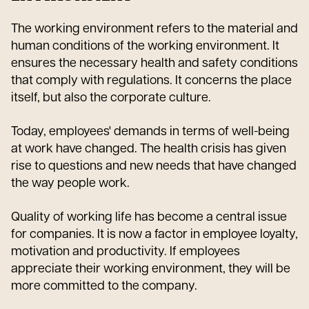
The working environment refers to the material and
human conditions of the working environment. It
ensures the necessary health and safety conditions
that comply with regulations. It concerns the place
itself, but also the corporate culture.
Today, employees' demands in terms of well-being
at work have changed. The health crisis has given
rise to questions and new needs that have changed
the way people work.
Quality of working life has become a central issue
for companies. It is now a factor in employee loyalty,
motivation and productivity. If employees
appreciate their working environment, they will be
more committed to the company.