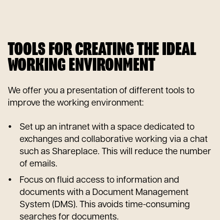
TOOLS FOR CREATING THE IDEAL
WORKING ENVIRONMENT
We offer you a presentation of different tools to
improve the working environment:
Set up an intranet with a space dedicated to
exchanges and collaborative working via a chat
such as Shareplace. This will reduce the number
of emails.
Focus on fluid access to information and
documents with a Document Management
System (DMS). This avoids time-consuming
searches for documents.