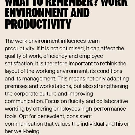
WHAT TO REMEMBER? WORK
ENVIRONMENT AND
PRODUCTIVITY
The work environment influences team
productivity. If it is not optimised, it can affect the
quality of work, efficiency and employee
satisfaction. It is therefore important to rethink the
layout of the working environment, its conditions
and its management. This means not only adapting
premises and workstations, but also strengthening
the corporate culture and improving
communication. Focus on fluidity and collaborative
working by offering employees high-performance
tools. Opt for benevolent, consistent
communication that values the individual and his or
her well-being.