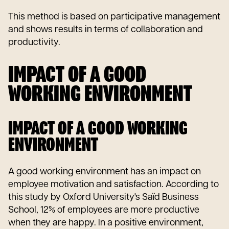
This method is based on participative management
and shows results in terms of collaboration and
productivity.
IMPACT OF A GOOD
WORKING ENVIRONMENT
IMPACT OF A GOOD WORKING
ENVIRONMENT
A good working environment has an impact on
employee motivation and satisfaction. According to
this study by Oxford University's Saïd Business
School, 12% of employees are more productive
when they are happy. In a positive environment,