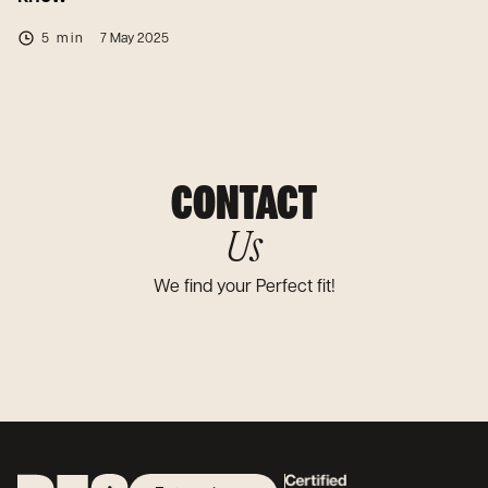
5 min
7 May 2025
CONTACT
Us
We find your Perfect fit!