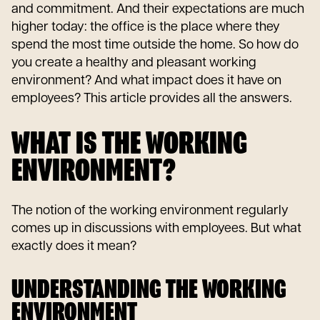
and commitment. And their expectations are much
higher today: the office is the place where they
spend the most time outside the home. So how do
you create a healthy and pleasant working
environment? And what impact does it have on
employees? This article provides all the answers.
WHAT IS THE WORKING
ENVIRONMENT?
The notion of the working environment regularly
comes up in discussions with employees. But what
exactly does it mean?
UNDERSTANDING THE WORKING
ENVIRONMENT