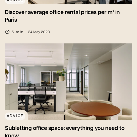
ADVICE
Discover average office rental prices per m² in
Paris
5 min
24 May 2023
ADVICE
Subletting office space: everything you need to
know