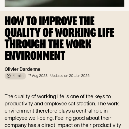
HOW TO IMPROVE THE
QUALITY OF WORKING LIFE
THROUGH THE WORK
ENVIRONMENT
Olivier Dardenne
4 min
17 Aug 2023
- Updated on 20 Jan 2025
The quality of working life is one of the keys to
productivity and employee satisfaction. The work
environment therefore plays a central role in
employee well-being. Feeling good about their
company has a direct impact on their productivity