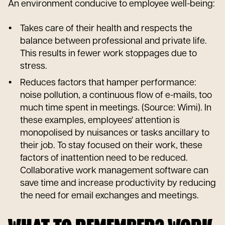
An environment conducive to employee well-being:
Takes care of their health and respects the
balance between professional and private life.
This results in fewer work stoppages due to
stress.
Reduces factors that hamper performance:
noise pollution, a continuous flow of e-mails, too
much time spent in meetings. (Source: Wimi). In
these examples, employees' attention is
monopolised by nuisances or tasks ancillary to
their job. To stay focused on their work, these
factors of inattention need to be reduced.
Collaborative work management software can
save time and increase productivity by reducing
the need for email exchanges and meetings.