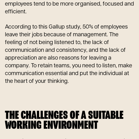
employees tend to be more organised, focused and
efficient.
According to this Gallup study, 50% of employees
leave their jobs because of management. The
feeling of not being listened to, the lack of
communication and consistency, and the lack of
appreciation are also reasons for leaving a
company. To retain teams, you need to listen, make
communication essential and put the individual at
the heart of your thinking.
THE CHALLENGES OF A SUITABLE
WORKING ENVIRONMENT