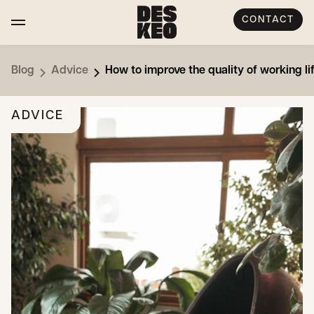
CONTACT
Blog
Advice
How to improve the quality of working l
ADVICE