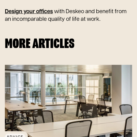
Design your offices
with Deskeo and benefit from
an incomparable quality of life at work.
MORE ARTICLES