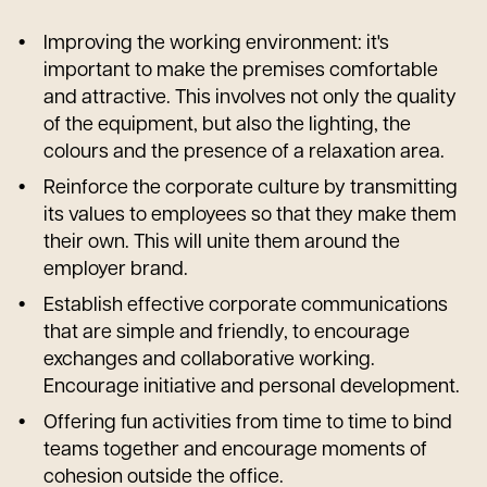
Improving the working environment: it's
important to make the premises comfortable
and attractive. This involves not only the quality
of the equipment, but also the lighting, the
colours and the presence of a relaxation area.
Reinforce the corporate culture by transmitting
its values to employees so that they make them
their own. This will unite them around the
employer brand.
Establish effective corporate communications
that are simple and friendly, to encourage
exchanges and collaborative working.
Encourage initiative and personal development.
Offering fun activities from time to time to bind
teams together and encourage moments of
cohesion outside the office.