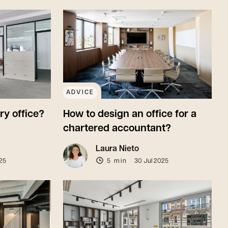
ADVICE
ry office?
How to design an office for a
chartered accountant?
Laura Nieto
25
5 min
30 Jul 2025