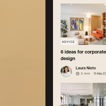
ADVICE
6 ideas for corporate
design
Laura Nieto
3 min
15 May 2