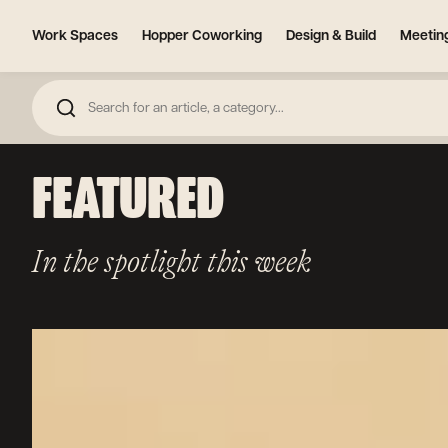
Work Spaces
Hopper Coworking
Design & Build
Meetin
FEATURED
In the spotlight this week