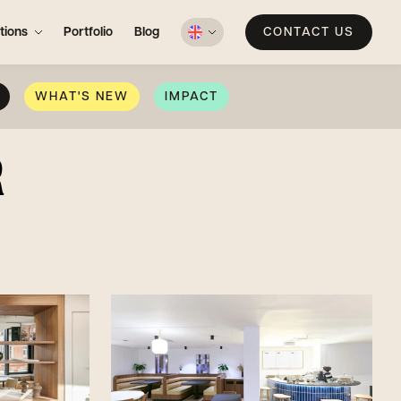
tions
Portfolio
Blog
CONTACT US
WHAT'S NEW
IMPACT
R