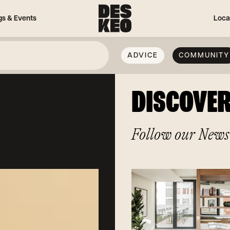
gs & Events
Loca
ADVICE
COMMUNITY
DISCOVE
Follow our News