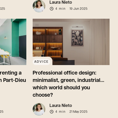
Laura Nieto
025
4 min
19 Jun 2025
ADVICE
renting a
Professional office design:
n Part-Dieu
minimalist, green, industrial...
which world should you
choose?
Laura Nieto
025
4 min
21 May 2025