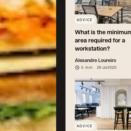
ADVICE
What is the minimum
area required for a
workstation?
Alexandre Loureiro
5 min
29 Jul 2025
ADVICE