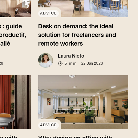
ADVICE
 : guide
Desk on demand: the ideal
productif,
solution for freelancers and
allé
remote workers
Laura Nieto
26
5 min
22 Jan 2026
ADVICE