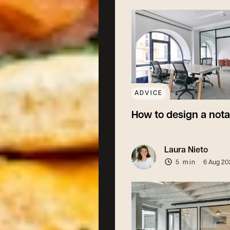
ADVICE
How to design a nota
Laura Nieto
5 min
6 Aug 20