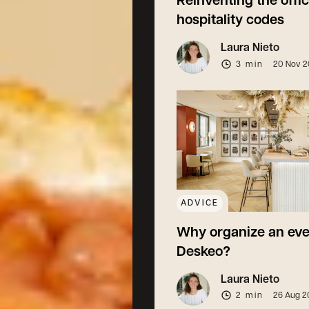
Reinventing the offi
hospitality codes
Laura Nieto
3 min
20 Nov 
ADVICE
Why organize an eve
Deskeo?
Laura Nieto
2 min
26 Aug 2