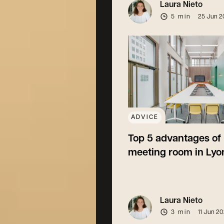
Laura Nieto
5 min
25 Jun 2
ADVICE
Top 5 advantages of 
meeting room in Lyo
Laura Nieto
3 min
11 Jun 2