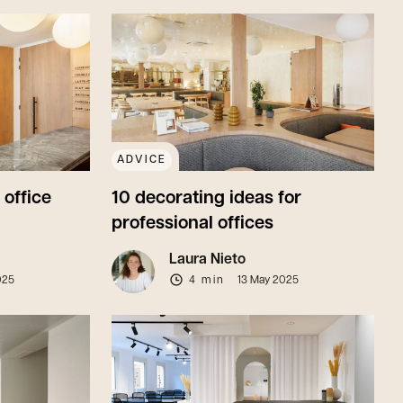
ADVICE
 office
10 decorating ideas for
professional offices
Laura Nieto
025
4 min
13 May 2025