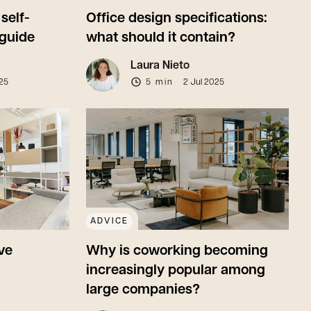
self-
Office design specifications:
guide
what should it contain?
Laura Nieto
025
5 min
2 Jul 2025
ADVICE
ve
Why is coworking becoming
increasingly popular among
large companies?