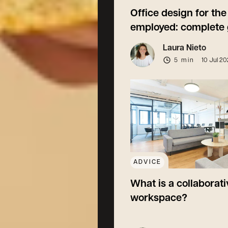
Office design for the 
employed: complete 
Laura Nieto
5 min
10 Jul 2
ADVICE
What is a collaborati
workspace?