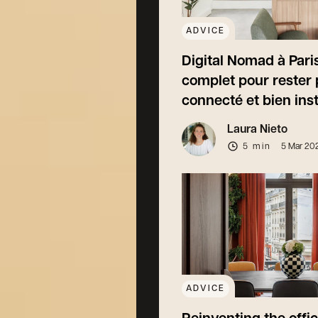
ADVICE
Digital Nomad à Paris
complet pour rester 
connecté et bien inst
Laura Nieto
5 min
5 Mar 20
ADVICE