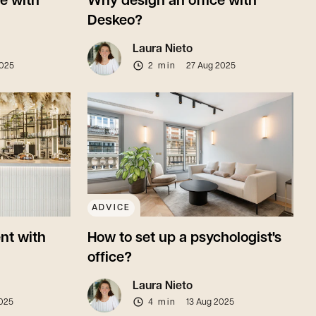
ce with
Why design an office with
Deskeo?
Laura Nieto
2025
2 min
27 Aug 2025
ADVICE
nt with
How to set up a psychologist's
office?
Laura Nieto
025
4 min
13 Aug 2025