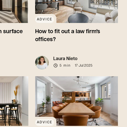
ADVICE
 surface
How to fit out a law firm's
offices?
Laura Nieto
5 min
17 Jul 2025
ADVICE