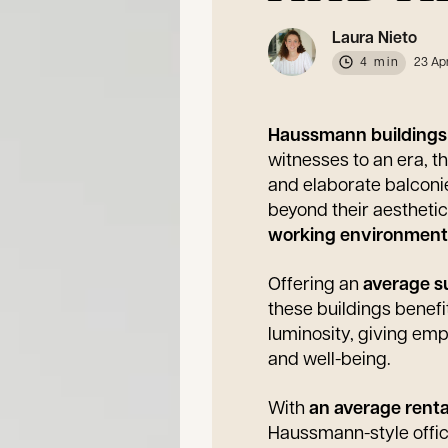
Laura Nieto
4 min
23 Ap
Haussmann building
witnesses to an era, t
and elaborate balcon
beyond their aesthetic 
working environmen
Offering an
average su
these buildings benef
luminosity, giving emp
and well-being.
With
an average renta
Haussmann-style office