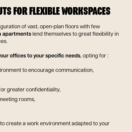
OUTS FOR FLEXIBLE WORKSPACES
iguration of vast, open-plan floors with few
 apartments
lend themselves to great flexibility in
ces.
our offices to your specific needs
, opting for :
ironment to encourage communication,
for greater confidentiality,
 meeting rooms,
e to create a work environment adapted to your