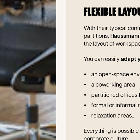
FLEXIBLE LAY
With their typical conf
partitions,
Haussmann
the layout of workspa
You can easily
adapt y
an open-space env
a coworking area
partitioned offices 
formal or informal
relaxation areas...
Everything is possibl
corporate culture.