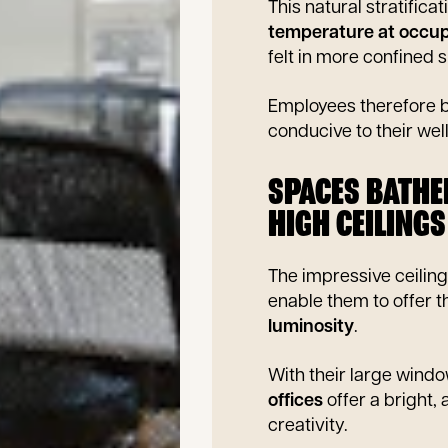
This natural stratificat
temperature at occup
felt in more confined 
Employees therefore b
conducive to their wel
SPACES BATHE
HIGH CEILINGS
The impressive ceilin
enable them to offer t
luminosity
.
With their large window
offices
offer a bright,
creativity.