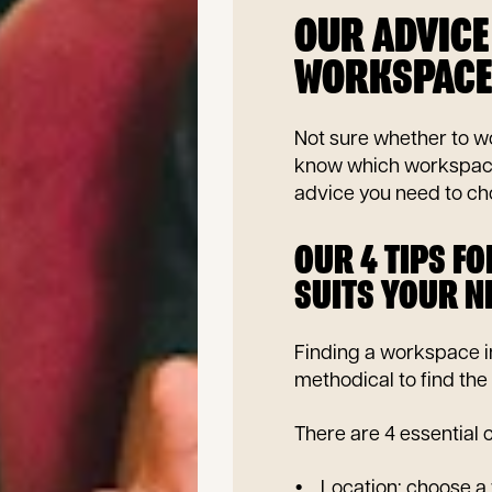
OUR ADVICE
WORKSPACE 
Not sure whether to wo
know which workspace i
advice you need to cho
OUR 4 TIPS F
SUITS YOUR N
Finding a workspace in
methodical to find the 
There are 4 essential c
Location: choose a 