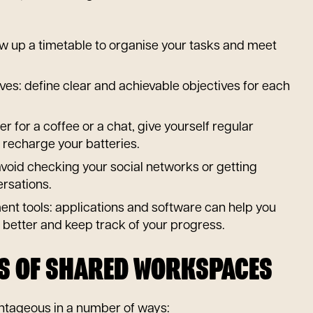
aw up a timetable to organise your tasks and meet
ives: define clear and achievable objectives for each
r for a coffee or a chat, give yourself regular
 recharge your batteries.
 avoid checking your social networks or getting
ersations.
t tools: applications and software can help you
 better and keep track of your progress.
TS OF SHARED WORKSPACES
tageous in a number of ways: