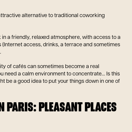
ttractive alternative to traditional coworking
 in a friendly, relaxed atmosphere, with access to a
 (Internet access, drinks, a terrace and sometimes
.
lity of cafés can sometimes become a real
 need a calm environment to concentrate... Is this
ht be a good idea to put your things down in one of
IN PARIS: PLEASANT PLACES