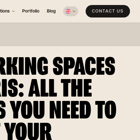
tions
Portfolio
Blog
CONTACT US
KING SPACES
IS: ALL THE
S YOU NEED TO
 YOUR