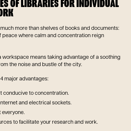
ES OF LIBRARIES FOR INDIVIDUAL
ORK
fer much more than shelves of books and documents:
of peace where calm and concentration reign
 a workspace means taking advantage of a soothing
om the noise and bustle of the city.
er 4 major advantages:
 conducive to concentration.
Internet and electrical sockets.
t everyone.
ces to facilitate your research and work.