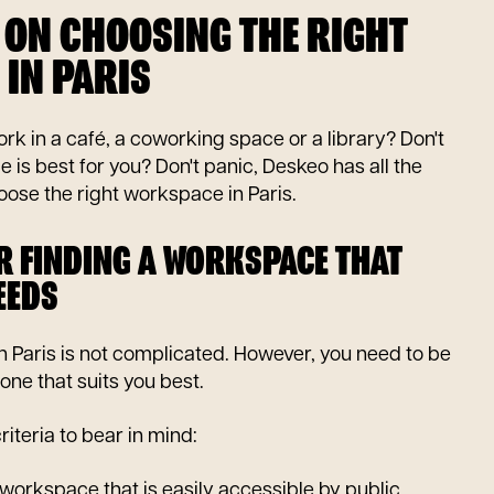
 ON CHOOSING THE RIGHT
IN PARIS
rk in a café, a coworking space or a library? Don't
s best for you? Don't panic, Deskeo has all the
ose the right workspace in Paris.
OR FINDING A WORKSPACE THAT
EEDS
 Paris is not complicated. However, you need to be
one that suits you best.
riteria to bear in mind:
workspace that is easily accessible by public