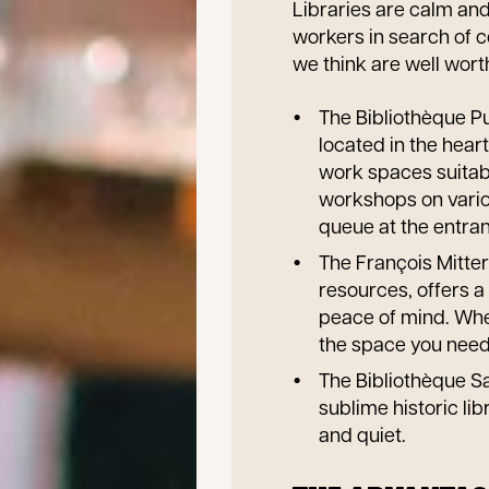
Libraries are calm and
workers in search of co
we think are well wort
The Bibliothèque Pu
located in the hear
work spaces suitabl
workshops on vario
queue at the entran
The François Mitterr
resources, offers a
peace of mind. Whet
the space you need
The Bibliothèque Sa
sublime historic li
and quiet.