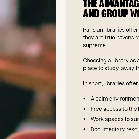
THE ADVANTAG
AND GROUP W
Parisian libraries of
they are true havens 
supreme.
Choosing a library as
place to study, away fr
In short, libraries off
A calm environment
Free access to the 
Work spaces to sui
Documentary resour