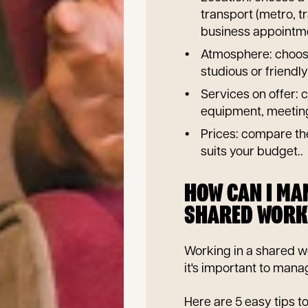
transport (metro, tr
business appointm
Atmosphere: choose
studious or friendly 
Services on offer: c
equipment, meeting 
Prices: compare the
suits your budget..
HOW CAN I MAN
SHARED WORK
Working in a shared w
it's important to mana
Here are 5 easy tips t