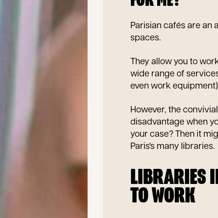
FOR ME?
Parisian cafés are an a
spaces.
They allow you to work
wide range of services
even work equipment)
However, the convivia
disadvantage when you
your case? Then it mig
Paris's many libraries.
LIBRARIES 
TO WORK