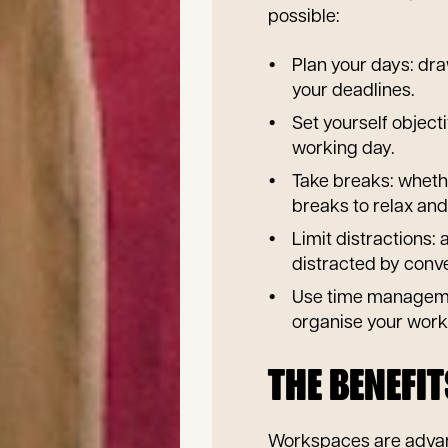
possible:
Plan your days: dr
your deadlines.
Set yourself object
working day.
Take breaks: whethe
breaks to relax and
Limit distractions:
distracted by conv
Use time managemen
organise your work
THE BENEFI
Workspaces are advan