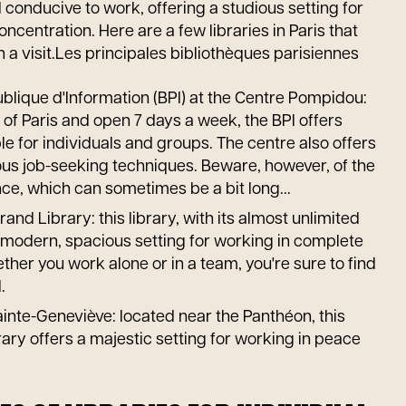
 conducive to work, offering a studious setting for
ncentration. Here are a few libraries in Paris that
h a visit.Les principales bibliothèques parisiennes
blique d'Information (BPI) at the Centre Pompidou:
t of Paris and open 7 days a week, the BPI offers
e for individuals and groups. The centre also offers
us job-seeking techniques. Beware, however, of the
ce, which can sometimes be a bit long...
and Library: this library, with its almost unlimited
 modern, spacious setting for working in complete
her you work alone or in a team, you're sure to find
.
inte-Geneviève: located near the Panthéon, this
brary offers a majestic setting for working in peace