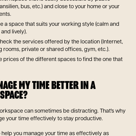
ansilien, bus, etc.) and close to your home or your
ents.
 a space that suits your working style (calm and
and lively).
heck the services offered by the location (Internet,
rooms, private or shared offices, gym, etc.).
 prices of the different spaces to find the one that
AGE MY TIME BETTER IN A
SPACE?
orkspace can sometimes be distracting. That's why
ge your time effectively to stay productive.
o help you manage your time as effectively as