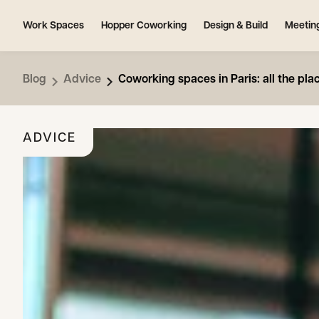
Work Spaces
Hopper Coworking
Design & Build
Meetin
Blog
Advice
Coworking spaces in Paris: all the pla
ADVICE