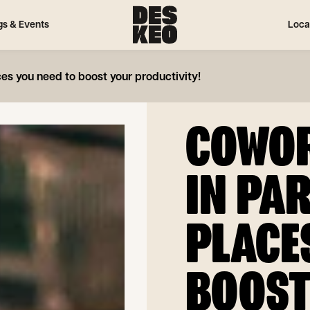
gs & Events
Loca
ces you need to boost your productivity!
COWOR
IN PAR
PLACE
BOOST