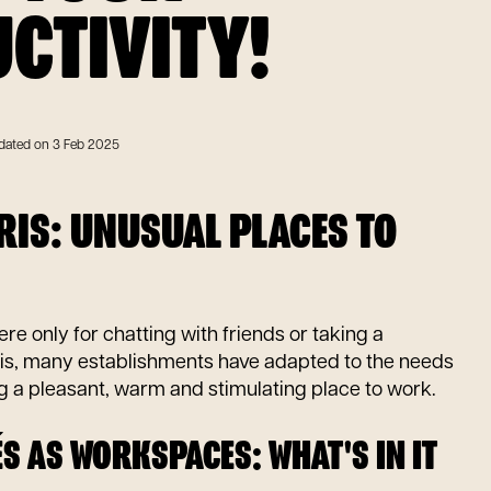
CTIVITY!
dated on 3 Feb 2025
ARIS: UNUSUAL PLACES TO
re only for chatting with friends or taking a
is, many establishments have adapted to the needs
ng a pleasant, warm and stimulating place to work.
S AS WORKSPACES: WHAT'S IN IT