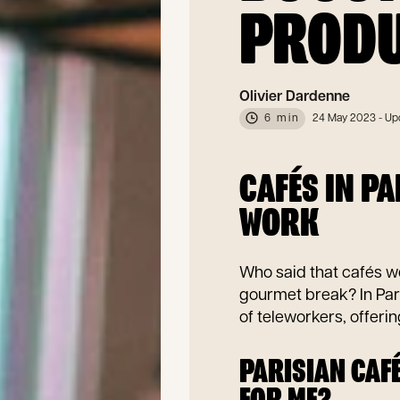
PRODU
Olivier Dardenne
6 min
24 May 2023
- Up
CAFÉS IN P
WORK
Who said that cafés we
gourmet break? In Par
of teleworkers, offeri
PARISIAN CAFÉ