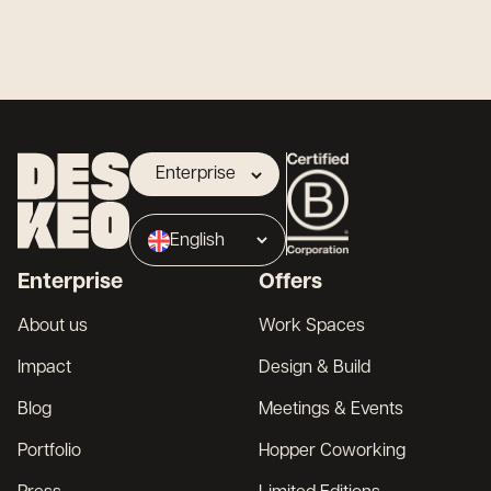
Enterprise
Landlord
English
Broker
Enterprise
Offers
Français
About us
Work Spaces
Impact
Design & Build
Blog
Meetings & Events
Portfolio
Hopper Coworking