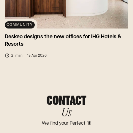
COMMUNITY
Deskeo designs the new offices for IHG Hotels &
Resorts
2 min
13 Apr 2026
CONTACT
Us
We find your Perfect fit!