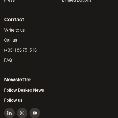
Press
Limited Editions
Contact
Write to us
Call us
(+33) 1 83 75 15 13
FAQ
Newsletter
Follow Deskeo News
Follow us