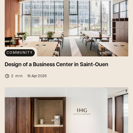
COMMUNITY
Design of a Business Center in Saint-Ouen
2 min
16 Apr 2026