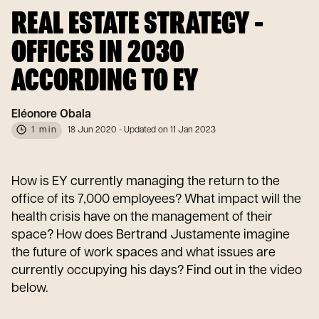
REAL ESTATE STRATEGY -
OFFICES IN 2030
ACCORDING TO EY
Eléonore Obala
1 min
18 Jun 2020
- Updated on 11 Jan 2023
How is EY currently managing the return to the
office of its 7,000 employees? What impact will the
health crisis have on the management of their
space? How does Bertrand Justamente imagine
the future of work spaces and what issues are
currently occupying his days? Find out in the video
below.