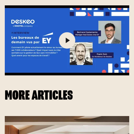
MORE ARTICLES