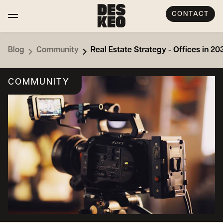
CONTACT
Blog
Community
Real Estate Strategy - Offices in 2
COMMUNITY