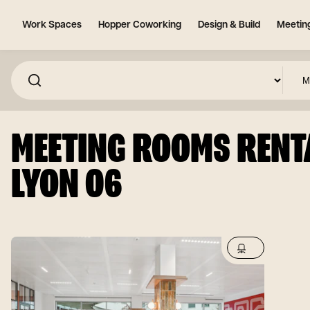
Work Spaces
Hopper Coworking
Design & Build
Meetin
MEETING ROOMS RENTA
LYON 06