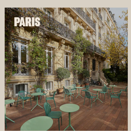
PARIS