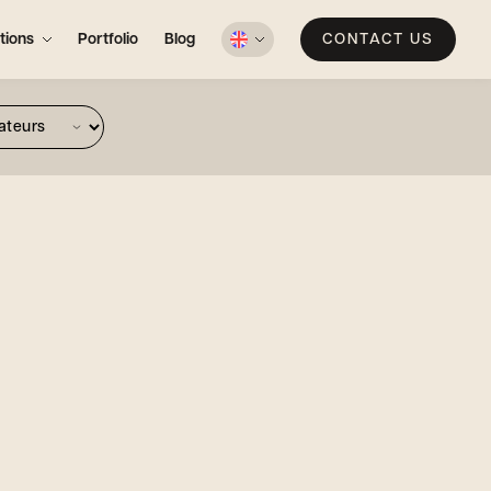
tions
Portfolio
Blog
CONTACT US