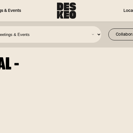
gs & Events
Loca
L -