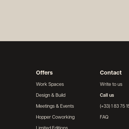
Offers
Contact
Work Spaces
Write to us
Design & Build
Call us
Meetings & Events
(+33) 1 83 75 1
Hopper Coworking
FAQ
Limited Editions