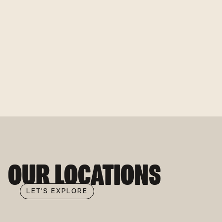
OUR LOCATIONS
LET'S EXPLORE