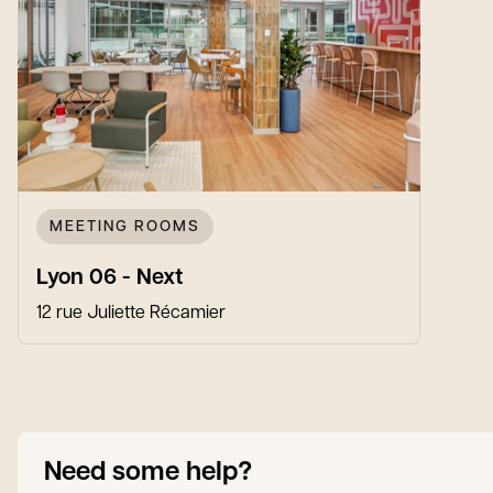
MEETING ROOMS
Lyon 06 - Next
12 rue Juliette Récamier
Need some help?