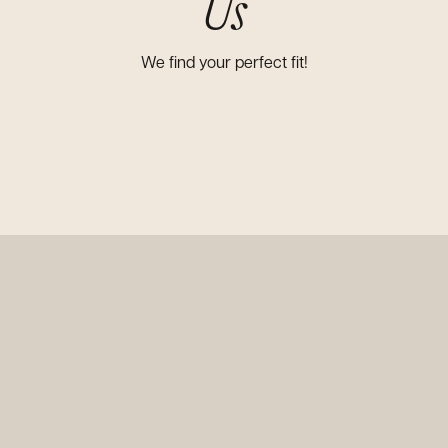
Us
We find your perfect fit!