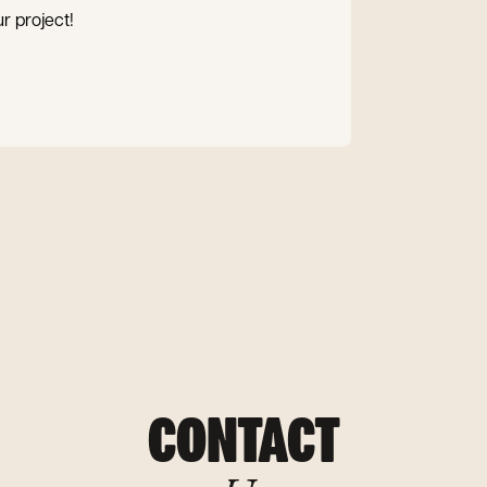
r project!
CONTACT