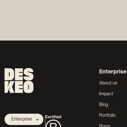
Enterprise
About us
Impact
Blog
Portfolio
Enterprise
Press