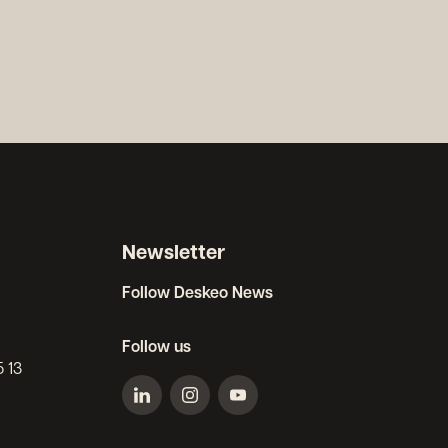
Newsletter
Follow Deskeo News
Follow us
5 13