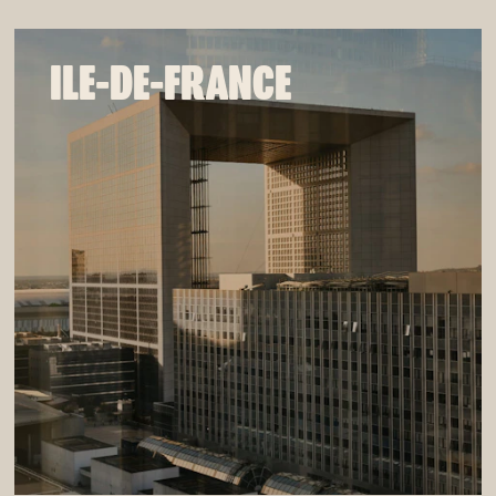
ILE-DE-FRANCE