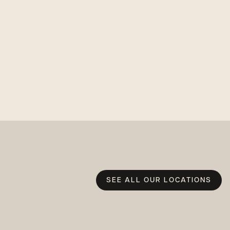
SEE ALL OUR LOCATIONS