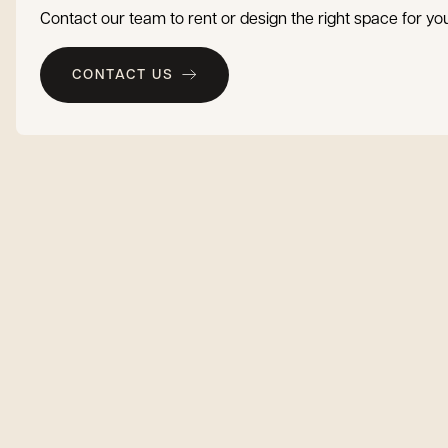
Contact our team to rent or design the right space for you
CONTACT US