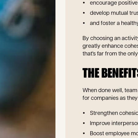
encourage positive
develop mutual trus
and foster a healt
By choosing an activit
greatly enhance cohe
that's far from the onl
THE BENEFIT
When done well, team b
for companies as the
Strengthen cohesio
Improve interperso
Boost employee mo