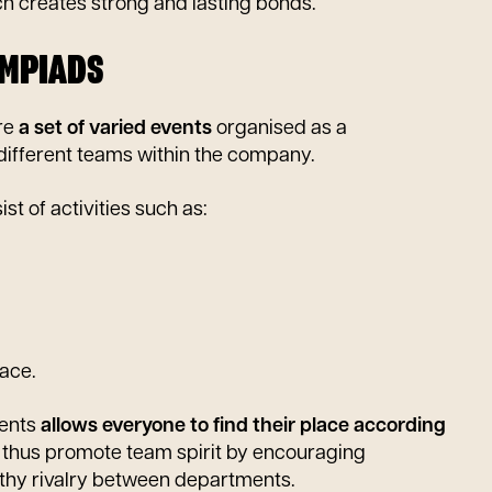
ch creates strong and lasting bonds.
YMPIADS
re
a set of varied events
organised as a
ifferent teams within the company.
st of activities such as:
race.
vents
allows everyone to find their place according
 thus promote team spirit by encouraging
lthy rivalry between departments.