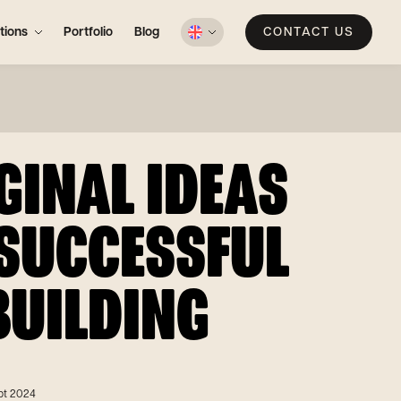
tions
Portfolio
Blog
CONTACT US
GINAL IDEAS
 SUCCESSFUL
BUILDING
pt 2024