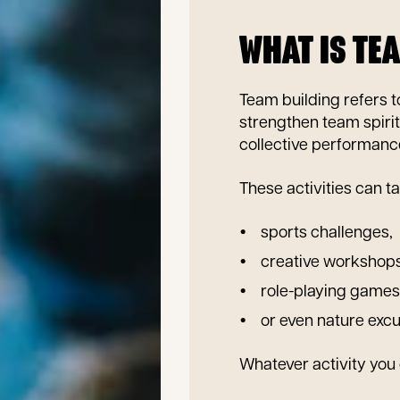
WHAT IS TE
Team building refers 
strengthen team spirit
collective performanc
These activities can ta
sports challenges,
creative workshops
role-playing games
or even nature excu
Whatever activity you