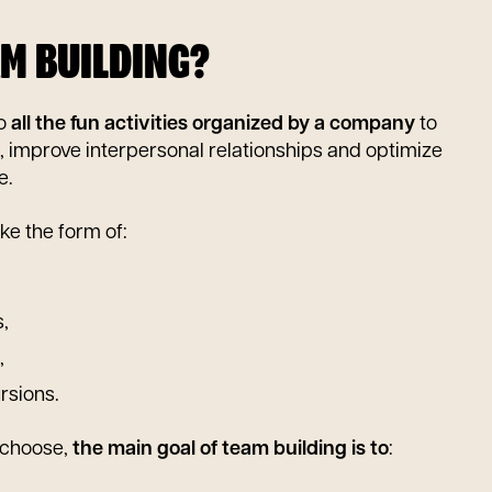
AM BUILDING?
to
all the fun activities organized by a company
to
, improve interpersonal relationships and optimize
e.
ke the form of:
,
,
rsions.
 choose,
the main goal of team building is to
: