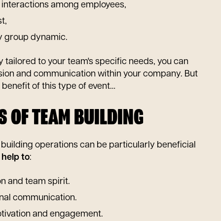
 interactions among employees,
t,
hy group dynamic.
y tailored to your team's specific needs, you can
sion and communication within your company. But
y benefit of this type of event…
S OF TEAM BUILDING
uilding operations can be particularly beneficial
y
help to
:
n and team spirit.
nal communication.
tivation and engagement.