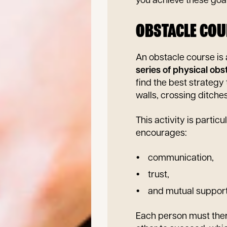
you achieve these goal
OBSTACLE COU
An obstacle course is 
series of physical obs
find the best strategy
walls, crossing ditche
This activity is partic
encourages:
communication,
trust,
and mutual suppor
Each person must ther