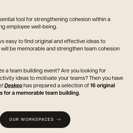
sential tool for strengthening cohesion within a
g employee well-being.
ys easy to find original and effective ideas to
t will be memorable and strengthen team cohesion
e a team building event? Are you looking for
activity ideas to motivate your teams? Then you have
e!
Deskeo
has prepared a selection of
16 original
ies for a memorable team building
.
OUR WORKSPACES