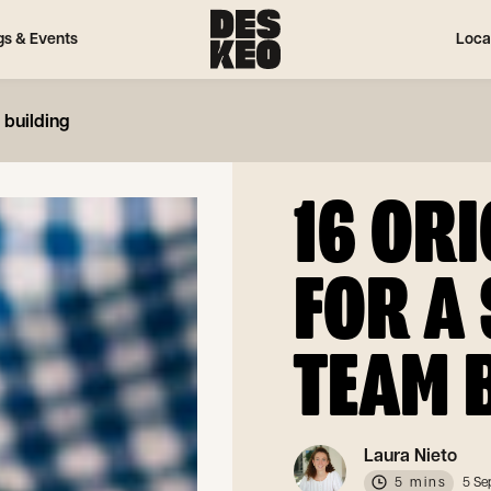
gs & Events
Loca
 building
16 ORI
FOR A
TEAM 
Laura Nieto
5 mins
5 Se