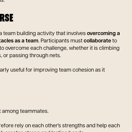
s.
RSE
a team building activity that involves
overcoming a
tacles as a team
. Participants must
collaborate
to
 to overcome each challenge, whether it is climbing
s, or passing through nets.
ularly useful for improving team cohesion as it
t among teammates.
efore rely on each other's strengths and help each