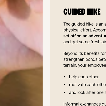
GUIDED HIKE
The guided hike is an 
physical effort. Acco
set off on an adventu
and get some fresh air
Beyond its benefits for
strengthen bonds betw
terrain, your employee
help each other,
motivate each othe
and look after one 
Informal exchanges dur