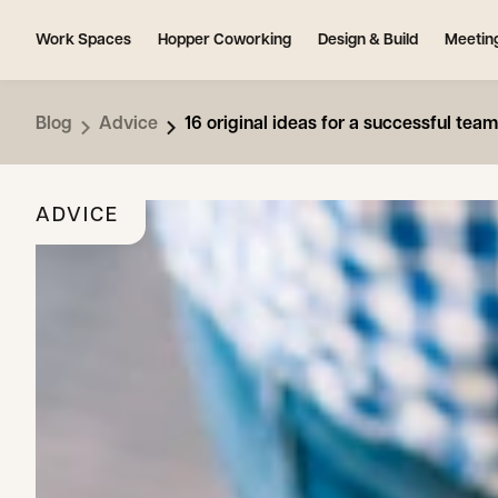
Work Spaces
Hopper Coworking
Design & Build
Meetin
Blog
Advice
16 original ideas for a successful team
ADVICE