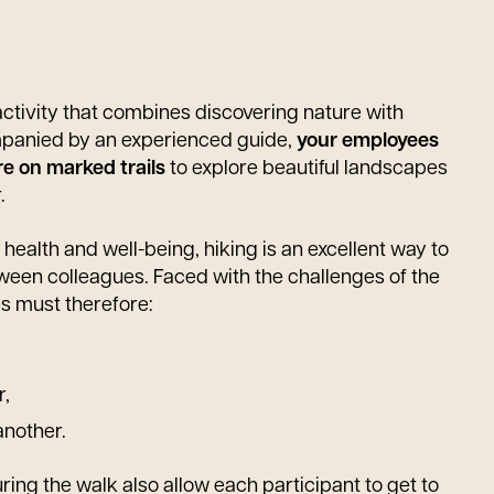
activity that combines discovering nature with
mpanied by an experienced guide,
your employees
re on marked trails
to explore beautiful landscapes
.
 health and well-being, hiking is an excellent way to
een colleagues. Faced with the challenges of the
s must therefore:
r,
another.
ing the walk also allow each participant to get to