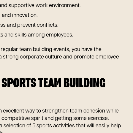
 and supportive work environment.
y and innovation.
s and prevent conflicts.
ts and skills among employees.
g regular team building events, you have the
 a strong corporate culture and promote employee
R SPORTS TEAM BUILDING
an excellent way to strengthen team cohesion while
competitive spirit and getting some exercise.
selection of 5 sports activities that will easily help