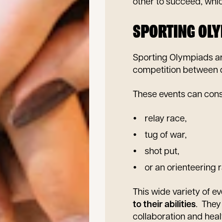
other to succeed, whi
SPORTING OL
Sporting Olympiads a
competition between d
These events can consi
relay race,
tug of war,
shot put,
or an orienteering 
This wide variety of e
to their abilities
. They
collaboration and hea