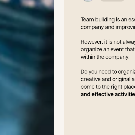
Team building is an es
company and improvin
However, it is not alwa
organize an event tha
within the company.
Do you need to organiz
creative and original 
come to the right plac
and effective activit