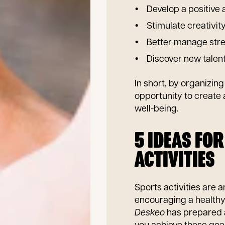
Develop a positive
Stimulate creativit
Better manage stres
Discover new talen
In short, by organizin
opportunity to create
well-being.
5 IDEAS FO
ACTIVITIES
Sports activities are 
encouraging a healthy 
Deskeo
has prepared a 