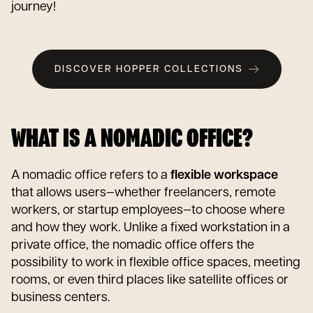
journey!
DISCOVER HOPPER COLLECTIONS
WHAT IS A NOMADIC OFFICE?
A nomadic office refers to a
flexible workspace
that allows users—whether freelancers, remote
workers, or startup employees—to choose where
and how they work. Unlike a fixed workstation in a
private office, the nomadic office offers the
possibility to work in flexible office spaces, meeting
rooms, or even third places like satellite offices or
business centers.