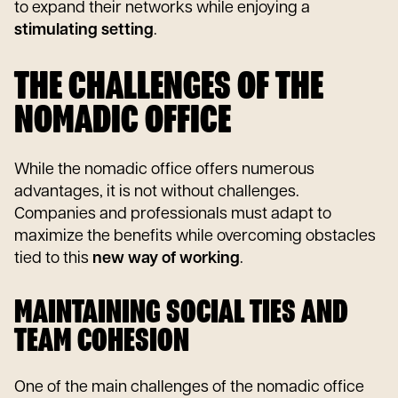
to expand their networks while enjoying a
stimulating setting
.
THE CHALLENGES OF THE
NOMADIC OFFICE
While the nomadic office offers numerous
advantages, it is not without challenges.
Companies and professionals must adapt to
maximize the benefits while overcoming obstacles
tied to this
new way of working
.
MAINTAINING SOCIAL TIES AND
TEAM COHESION
One of the main challenges of the nomadic office