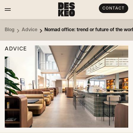
CONTACT
Blog
Advice
Nomad office: trend or future of the wor
ADVICE