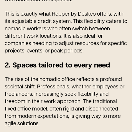
This is exactly what Hopper by Deskeo offers, with
its adjustable credit system. This flexibility caters to
nomadic workers who often switch between
different work locations. It is also ideal for
companies needing to adjust resources for specific
projects, events, or peak periods.
2. Spaces tailored to every need
The rise of the nomadic office reflects a profound
societal shift. Professionals, whether employees or
freelancers, increasingly seek flexibility and
freedom in their work approach. The traditional
fixed office model, often rigid and disconnected
from modern expectations, is giving way to more
agile solutions.