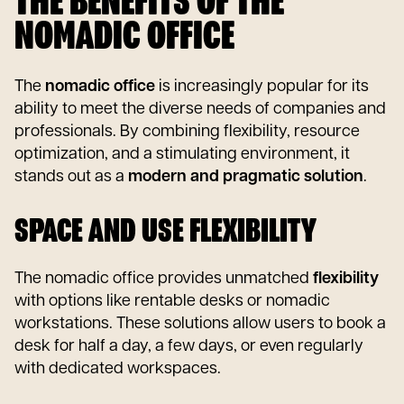
THE BENEFITS OF THE
NOMADIC OFFICE
The
nomadic office
is increasingly popular for its
ability to meet the diverse needs of companies and
professionals. By combining flexibility, resource
optimization, and a stimulating environment, it
stands out as a
modern and pragmatic solution
.
SPACE AND USE FLEXIBILITY
The nomadic office provides unmatched
flexibility
with options like rentable desks or nomadic
workstations. These solutions allow users to book a
desk for half a day, a few days, or even regularly
with dedicated workspaces.