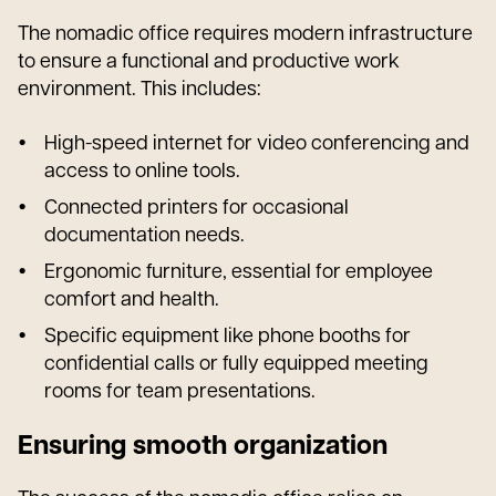
The nomadic office requires modern infrastructure
to ensure a functional and productive work
environment. This includes:
High-speed internet for video conferencing and
access to online tools.
Connected printers for occasional
documentation needs.
Ergonomic furniture, essential for employee
comfort and health.
Specific equipment like phone booths for
confidential calls or fully equipped meeting
rooms for team presentations.
Ensuring smooth organization