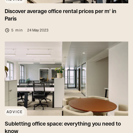
Discover average office rental prices per m² in
Paris
5 min
24 May 2023
ADVICE
Subletting office space: everything you need to
know