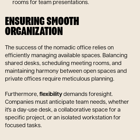
rooms for team presentations.
ENSURING SMOOTH
ORGANIZATION
The success of the nomadic office relies on
efficiently managing available spaces. Balancing
shared desks, scheduling meeting rooms, and
maintaining harmony between open spaces and
private offices require meticulous planning.
Furthermore,
flexibility
demands foresight.
Companies must anticipate team needs, whether
it's a day-use desk, a collaborative space for a
specific project, or an isolated workstation for
focused tasks.