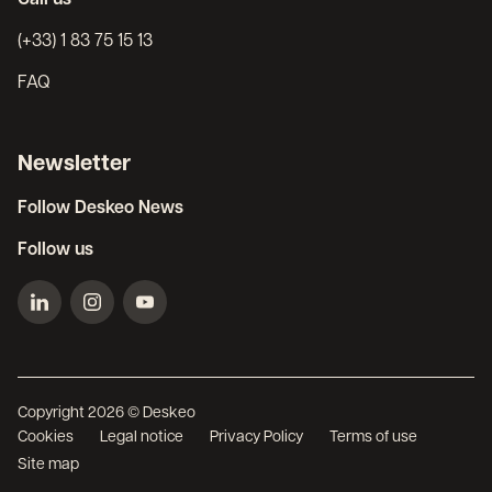
(+33) 1 83 75 15 13
FAQ
Newsletter
Follow Deskeo News
Follow us
Copyright 2026 © Deskeo
Cookies
Legal notice
Privacy Policy
Terms of use
Site map