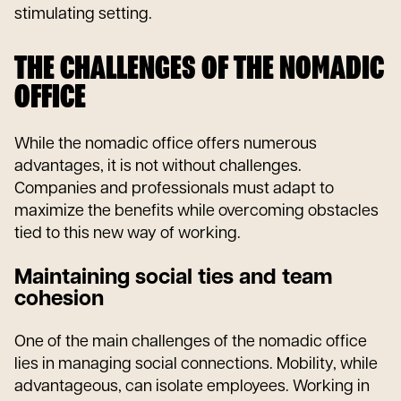
stimulating setting.
THE CHALLENGES OF THE NOMADIC
OFFICE
While the nomadic office offers numerous
advantages, it is not without challenges.
Companies and professionals must adapt to
maximize the benefits while overcoming obstacles
tied to this new way of working.
Maintaining social ties and team
cohesion
One of the main challenges of the nomadic office
lies in managing social connections. Mobility, while
advantageous, can isolate employees. Working in