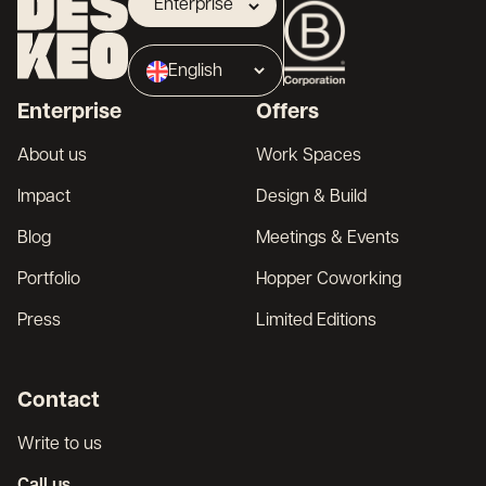
Enterprise
Landlord
English
Broker
Enterprise
Offers
Français
About us
Work Spaces
Impact
Design & Build
Blog
Meetings & Events
Portfolio
Hopper Coworking
Press
Limited Editions
Contact
Write to us
Call us