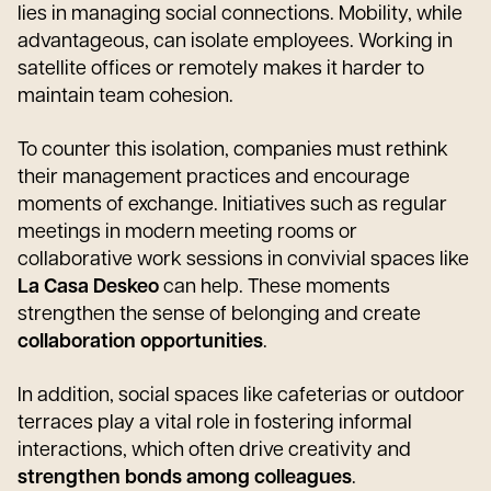
lies in managing social connections. Mobility, while
advantageous, can isolate employees. Working in
satellite offices or remotely makes it harder to
maintain team cohesion.
To counter this isolation, companies must rethink
their management practices and encourage
moments of exchange. Initiatives such as regular
meetings in modern meeting rooms or
collaborative work sessions in convivial spaces like
La Casa Deskeo
can help. These moments
strengthen the sense of belonging and create
collaboration opportunities
.
In addition, social spaces like cafeterias or outdoor
terraces play a vital role in fostering informal
interactions, which often drive creativity and
strengthen bonds among colleagues
.