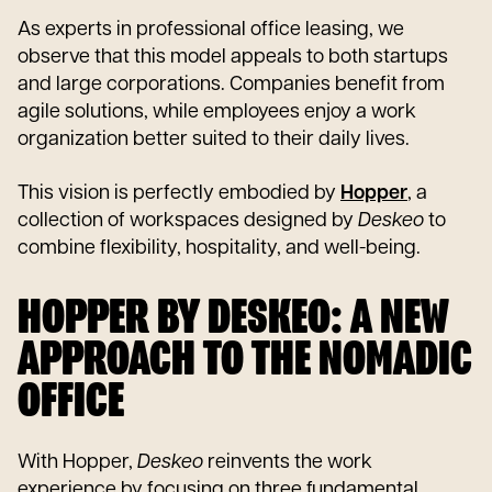
As experts in professional office leasing, we
observe that this model appeals to both startups
and large corporations. Companies benefit from
agile solutions, while employees enjoy a work
organization better suited to their daily lives.
This vision is perfectly embodied by
Hopper
, a
collection of workspaces designed by
Deskeo
to
combine flexibility, hospitality, and well-being.
HOPPER BY DESKEO: A NEW
APPROACH TO THE NOMADIC
OFFICE
With Hopper,
Deskeo
reinvents the work
experience by focusing on three fundamental