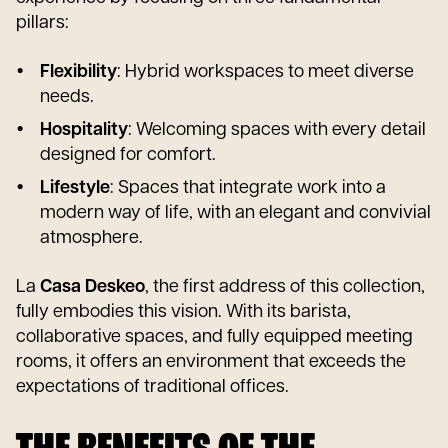
pillars:
Flexibility
: Hybrid workspaces to meet diverse
needs.
Hospitality
: Welcoming spaces with every detail
designed for comfort.
Lifestyle
: Spaces that integrate work into a
modern way of life, with an elegant and convivial
atmosphere.
La
Casa Deskeo
, the first address of this collection,
fully embodies this vision. With its barista,
collaborative spaces, and fully equipped meeting
rooms, it offers an environment that exceeds the
expectations of traditional offices.