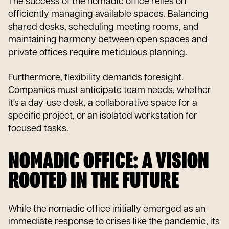
The success of the nomadic office relies on
efficiently managing available spaces. Balancing
shared desks, scheduling meeting rooms, and
maintaining harmony between open spaces and
private offices require meticulous planning.
Furthermore, flexibility demands foresight.
Companies must anticipate team needs, whether
it's a day-use desk, a collaborative space for a
specific project, or an isolated workstation for
focused tasks.
NOMADIC OFFICE: A VISION
ROOTED IN THE FUTURE
While the nomadic office initially emerged as an
immediate response to crises like the pandemic, its