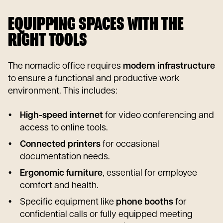
EQUIPPING SPACES WITH THE
RIGHT TOOLS
The nomadic office requires
modern infrastructure
to ensure a functional and productive work
environment. This includes:
High-speed internet
for video conferencing and
access to online tools.
Connected printers
for occasional
documentation needs.
Ergonomic furniture
, essential for employee
comfort and health.
Specific equipment like
phone booths
for
confidential calls or fully equipped meeting