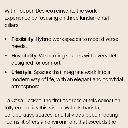
With Hopper, Deskeo reinvents the work
experience by focusing on three fundamental
pillars:
Flexibility
: Hybrid workspaces to meet diverse
needs.
Hospitality
: Welcoming spaces with every detail
designed for comfort.
Lifestyle
: Spaces that integrate work into a
modern way of life, with an elegant and convivial
atmosphere.
La Casa Deskeo, the first address of this collection,
fully embodies this vision. With its barista,
collaborative spaces, and fully equipped meeting
rooms, it offers an environment that exceeds the