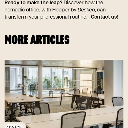
Ready to make the leap?
Discover how the
nomadic office, with Hopper by
Deskeo
, can
transform your professional routine...
Contact us
!
MORE ARTICLES
ADVICE