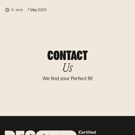
5 min
7 May 2025
CONTACT
Us
We find your Perfect fit!