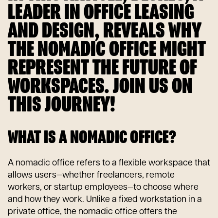
LEADER IN OFFICE LEASING
AND DESIGN, REVEALS WHY
THE NOMADIC OFFICE MIGHT
REPRESENT THE FUTURE OF
WORKSPACES. JOIN US ON
THIS JOURNEY!
WHAT IS A NOMADIC OFFICE?
A nomadic office refers to a flexible workspace that
allows users—whether freelancers, remote
workers, or startup employees—to choose where
and how they work. Unlike a fixed workstation in a
private office, the nomadic office offers the