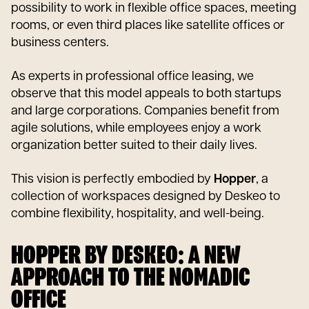
possibility to work in flexible office spaces, meeting
rooms, or even third places like satellite offices or
business centers.
As experts in professional office leasing, we
observe that this model appeals to both startups
and large corporations. Companies benefit from
agile solutions, while employees enjoy a work
organization better suited to their daily lives.
This vision is perfectly embodied by
Hopper
, a
collection of workspaces designed by Deskeo to
combine flexibility, hospitality, and well-being.
HOPPER BY DESKEO: A NEW
APPROACH TO THE NOMADIC
OFFICE