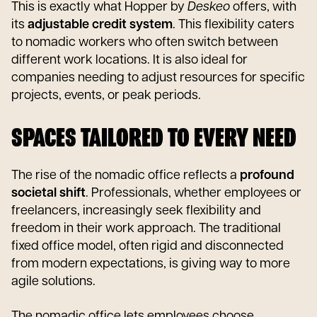
This is exactly what Hopper by
Deskeo
offers, with
its
adjustable credit system
. This flexibility caters
to nomadic workers who often switch between
different work locations. It is also ideal for
companies needing to adjust resources for specific
projects, events, or peak periods.
SPACES TAILORED TO EVERY NEED
The rise of the nomadic office reflects a
profound
societal shift
. Professionals, whether employees or
freelancers, increasingly seek flexibility and
freedom in their work approach. The traditional
fixed office model, often rigid and disconnected
from modern expectations, is giving way to more
agile solutions.
The nomadic office lets employees choose