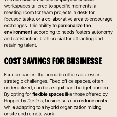
workspaces tailored to specific moments: a
meeting room for team projects, a desk for
focused tasks, or a collaborative area to encourage
exchanges. This ability to
personalize the
environment
according to needs fosters autonomy
and satisfaction, both crucial for attracting and
retaining talent.
COST SAVINGS FOR BUSINESSE
For companies, the nomadic office addresses
strategic challenges. Fixed office spaces, often
underutilized, can be a significant budget burden.
By opting for
flexible spaces
like those offered by
Hopper by
Deskeo
, businesses can
reduce costs
while adapting to a hybrid organization mixing
onsite and remote work.