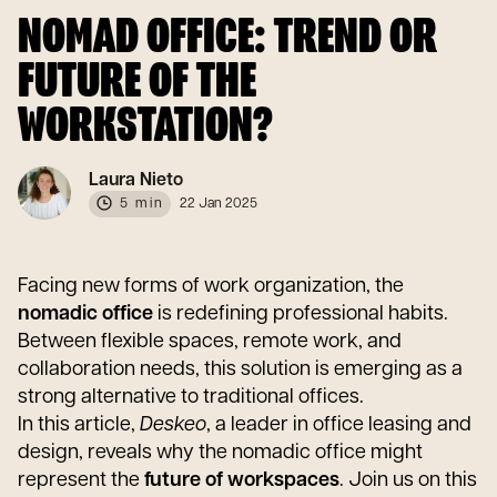
NOMAD OFFICE: TREND OR
FUTURE OF THE
WORKSTATION?
Laura Nieto
5 min
22 Jan 2025
Facing new forms of work organization, the
nomadic office
is redefining professional habits.
Between flexible spaces, remote work, and
collaboration needs, this solution is emerging as a
strong alternative to traditional offices.
In this article,
Deskeo
, a leader in office leasing and
design, reveals why the nomadic office might
represent the
future of workspaces
. Join us on this