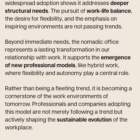
widespread adoption shows it addresses
deeper
structural needs
. The pursuit of
work-life balance
,
the desire for flexibility, and the emphasis on
inspiring environments are not passing trends.
Beyond immediate needs, the nomadic office
represents a lasting transformation in our
relationship with work. It supports the
emergence
of new professional models
, like hybrid work,
where flexibility and autonomy play a central role.
Rather than being a fleeting trend, it is becoming a
cornerstone of the work environments of
tomorrow. Professionals and companies adopting
this model are not merely following a trend but
actively shaping the
sustainable evolution
of the
workplace.