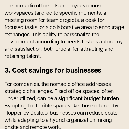
The nomadic office lets employees choose
workspaces tailored to specific moments: a
meeting room for team projects, a desk for
focused tasks, or a collaborative area to encourage
exchanges. This ability to personalize the
environment according to needs fosters autonomy
and satisfaction, both crucial for attracting and
retaining talent.
3. Cost savings for businesses
For companies, the nomadic office addresses
strategic challenges. Fixed office spaces, often
underutilized, can be a significant budget burden.
By opting for flexible spaces like those offered by
Hopper by Deskeo, businesses can reduce costs
while adapting to a hybrid organization mixing
onsite and remote work.