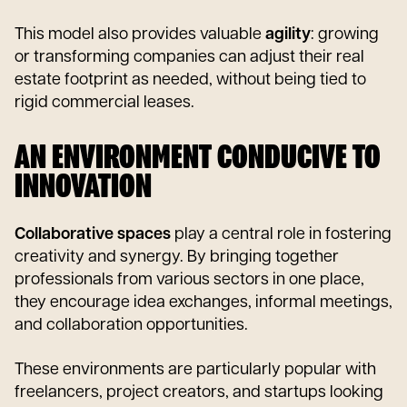
This model also provides valuable
agility
: growing
or transforming companies can adjust their real
estate footprint as needed, without being tied to
rigid commercial leases.
AN ENVIRONMENT CONDUCIVE TO
INNOVATION
Collaborative spaces
play a central role in fostering
creativity and synergy. By bringing together
professionals from various sectors in one place,
they encourage idea exchanges, informal meetings,
and collaboration opportunities.
These environments are particularly popular with
freelancers, project creators, and startups looking