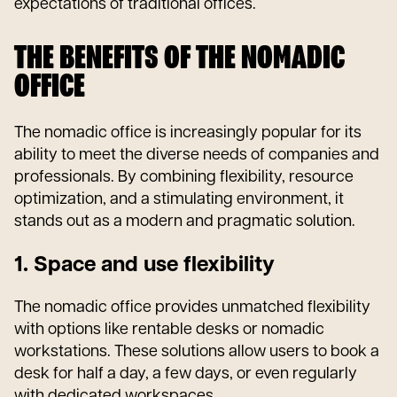
expectations of traditional offices.
THE BENEFITS OF THE NOMADIC
OFFICE
The nomadic office is increasingly popular for its
ability to meet the diverse needs of companies and
professionals. By combining flexibility, resource
optimization, and a stimulating environment, it
stands out as a modern and pragmatic solution.
1. Space and use flexibility
The nomadic office provides unmatched flexibility
with options like rentable desks or nomadic
workstations. These solutions allow users to book a
desk for half a day, a few days, or even regularly
with dedicated workspaces.