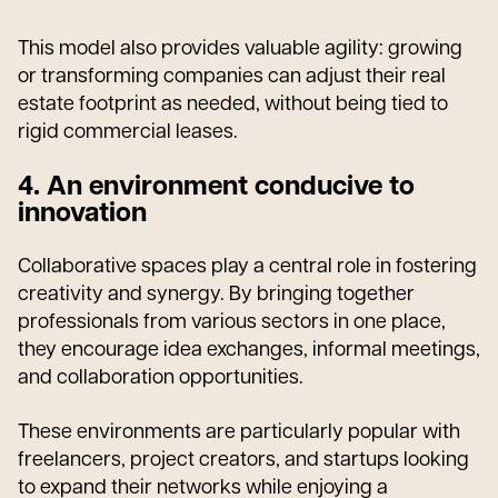
This model also provides valuable agility: growing
or transforming companies can adjust their real
estate footprint as needed, without being tied to
rigid commercial leases.
4. An environment conducive to
innovation
Collaborative spaces play a central role in fostering
creativity and synergy. By bringing together
professionals from various sectors in one place,
they encourage idea exchanges, informal meetings,
and collaboration opportunities.
These environments are particularly popular with
freelancers, project creators, and startups looking
to expand their networks while enjoying a