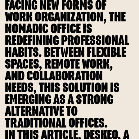
FACING NEW FORMS OF
WORK ORGANIZATION, THE
NOMADIC OFFICE IS
REDEFINING PROFESSIONAL
HABITS. BETWEEN FLEXIBLE
SPACES, REMOTE WORK,
AND COLLABORATION
NEEDS, THIS SOLUTION IS
EMERGING AS A STRONG
ALTERNATIVE TO
TRADITIONAL OFFICES.
IN THIS ARTICLE, DESKEO, A