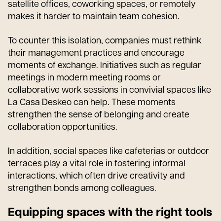
satellite offices, coworking spaces, or remotely
makes it harder to maintain team cohesion.
To counter this isolation, companies must rethink
their management practices and encourage
moments of exchange. Initiatives such as regular
meetings in modern meeting rooms or
collaborative work sessions in convivial spaces like
La Casa Deskeo can help. These moments
strengthen the sense of belonging and create
collaboration opportunities.
In addition, social spaces like cafeterias or outdoor
terraces play a vital role in fostering informal
interactions, which often drive creativity and
strengthen bonds among colleagues.
Equipping spaces with the right tools