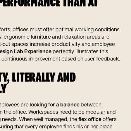
 PERFORMANCE THAN AT
rts, offices must offer optimal working conditions.
ity, ergonomic furniture and relaxation areas are
ht-out spaces increase productivity and employee
esign Lab Experience
perfectly illustrates this
n continuous improvement based on user feedback.
ITY, LITERALLY AND
LY
 Employees are looking for a
balance
between
n the office. Workspaces need to be modular and
g needs. When well managed, the
flex office
offers
ensuring that every employee finds his or her place.