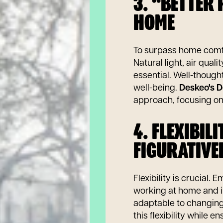
3. “BETTER
HOME
To surpass home comfo
Natural light, air qual
essential. Well-thoug
well-being.
Deskeo's D
approach, focusing o
4. FLEXIBIL
FIGURATIVE
Flexibility is crucial.
working at home and i
adaptable to changin
this flexibility while 