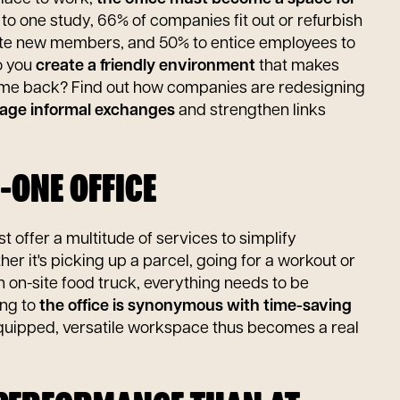
 to one study, 66% of companies fit out or refurbish
grate new members, and 50% to entice employees to
o you
create a friendly environment
that makes
me back? Find out how companies are redesigning
age informal exchanges
and strengthen links
N-ONE OFFICE
 offer a multitude of services to simplify
er it's picking up a parcel, going for a workout or
 on-site food truck, everything needs to be
ing to
the office is synonymous with time-saving
equipped, versatile workspace thus becomes a real