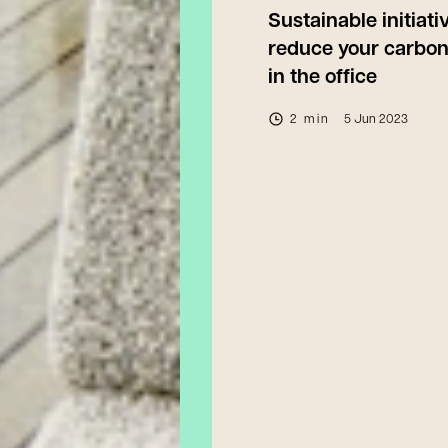
Sustainable initiati
reduce your carbon
in the office
2 min
5 Jun 2023