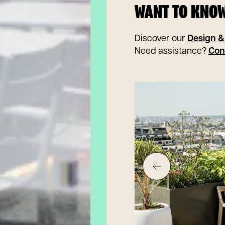
WANT TO KNO
Discover our
Design &
Need assistance?
Con