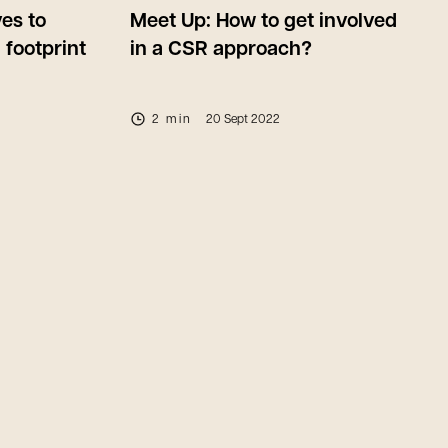
ves to
Meet Up: How to get involved
 footprint
in a CSR approach?
2 min
20 Sept 2022