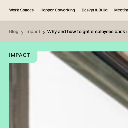
Work Spaces
Hopper Coworking
Design & Build
Meetin
Blog
Impact
Why and how to get employees back in
IMPACT