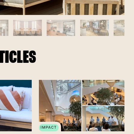
TICLES
IMPACT