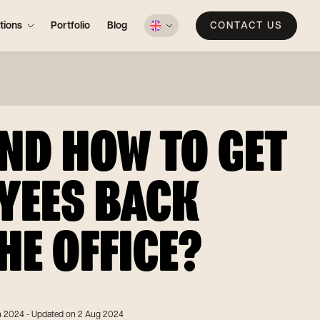
tions
Portfolio
Blog
CONTACT US
ND HOW TO GET
YEES BACK
HE OFFICE?
n 2024
- Updated on 2 Aug 2024