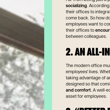
socializing
. According
their offices to inte
come back. So how d
employees want to co
their offices to
encour
between colleagues.
2. AN ALL-I
The modern office must
employees' lives. Wheth
taking advantage of an
designed so that com
and comfort
. A well-
asset for employees.