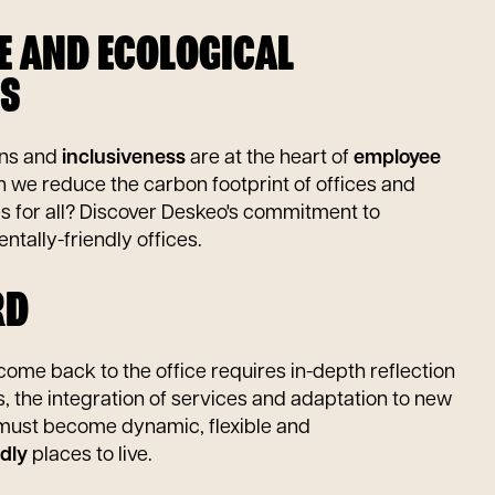
VE AND ECOLOGICAL
S
rns and
inclusiveness
are at the heart of
employee
n we reduce the carbon footprint of offices and
es for all? Discover Deskeo's commitment to
ntally-friendly offices.
RD
ome back to the office requires in-depth reflection
s, the integration of services and adaptation to new
 must become dynamic, flexible and
dly
places to live.