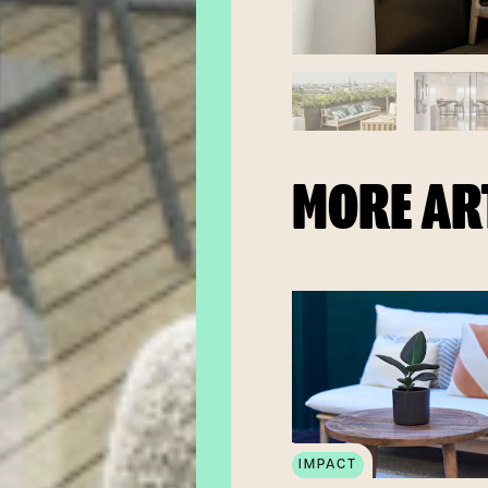
MORE AR
IMPACT