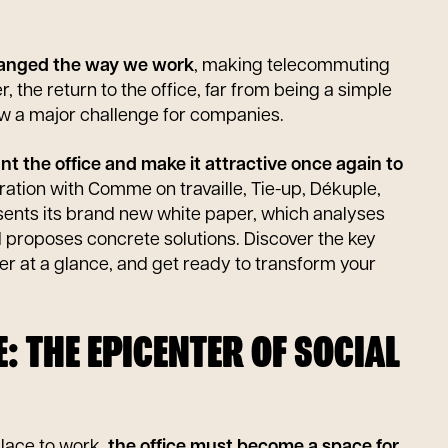
anged the way we work
, making telecommuting
 the return to the office, far from being a simple
w a major challenge for companies.
 the office and make it attractive once again to
ration with Comme on travaille, Tie-up, Dékuple,
sents its brand new white paper, which analyses
d proposes concrete solutions. Discover the key
per at a glance, and get ready to transform your
CE: THE EPICENTER OF SOCIAL
place to work,
the office must become a space for