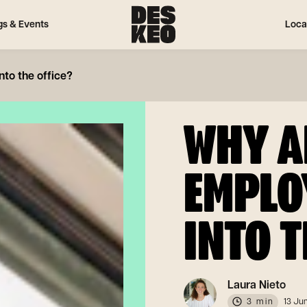
gs & Events
Loca
to the office?
WHY A
EMPLO
INTO T
Laura Nieto
3 min
13 Ju