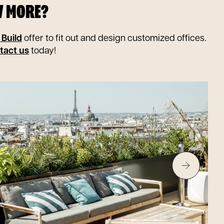
W MORE?
 Build
offer to fit out and design customized offices.
tact us
today!