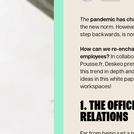
The
pandemic has ch
the new norm. However,
step backwards, is no
How can we re-enchant
employees?
In collabo
Pousse.fr, Deskeo pre
this trend in depth an
ideas in this white pa
workspaces!
1. THE OFFI
RELATIONS
Far from being just a 