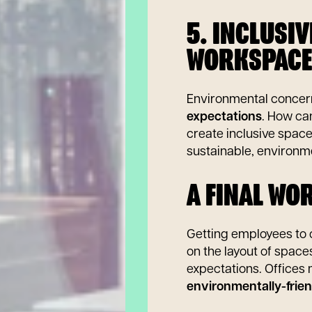
5. INCLUSI
WORKSPACE
Environmental conce
expectations
. How ca
create inclusive spac
sustainable, environme
A FINAL WO
Getting employees to c
on the layout of space
expectations. Offices
environmentally-frien