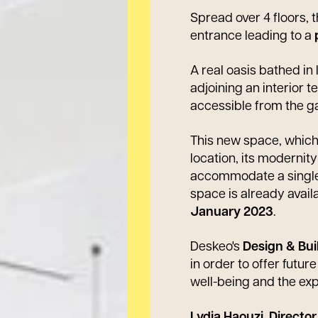
Spread over 4 floors,
entrance leading to a
A real oasis bathed in 
adjoining an interior 
accessible from the ga
This new space, which 
location, its modernity
accommodate a single
space is already availa
January 2023
.
Deskeo's
Design & Bui
in order to offer futu
well-being and the ex
Lydia Haouzi, Directo