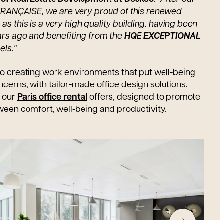
 FRANÇAISE, we are very proud of this renewed
as this is a very high quality building, having been
ars ago and benefiting from the
HQE EXCEPTIONAL
els."
o creating work environments that put well-being
ncerns, with tailor-made office design solutions.
r our
Paris office rental
offers, designed to promote
ween comfort, well-being and productivity.