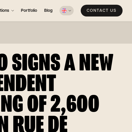
tions
Portfolio
Blog
CONTACT US
O SIGNS A NEW
ENDENT
ING OF 2,600
N RUE DE