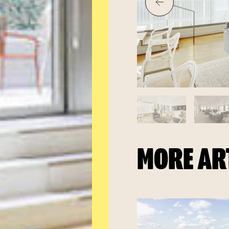
MORE AR