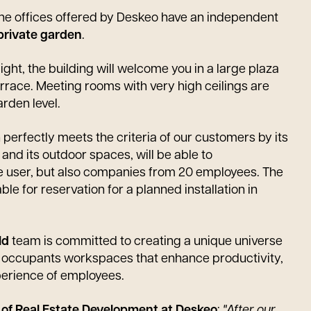
 the offices offered by Deskeo have an independent
private garden
.
light, the building will welcome you in a large plaza
terrace. Meeting rooms with very high ceilings are
rden level.
perfectly meets the criteria of our customers by its
 and its outdoor spaces, will be able to
 user, but also companies from 20 employees. The
ble for reservation for a planned installation in
ld
team is committed to creating a unique universe
re occupants workspaces that enhance productivity,
perience of employees.
r of Real Estate Development at Deskeo
:
"After our