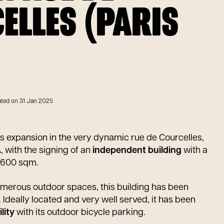
ELLES (PARIS
ted on 31 Jan 2025
ts expansion in the very dynamic rue de Courcelles,
, with the signing of an
independent building
with a
2,600 sqm.
umerous outdoor spaces, this building has been
. Ideally located and very well served, it has been
lity
with its outdoor bicycle parking.