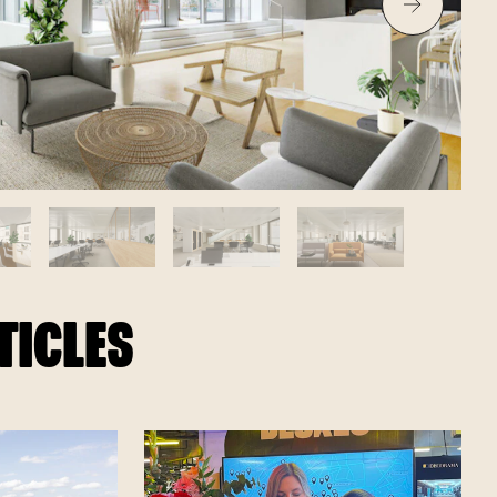
TICLES