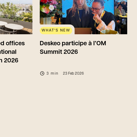
WHAT'S NEW
d offices
Deskeo participe à l’OM
tional
Summit 2026
in 2026
3 min
23 Feb 2026