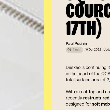
COURC
17TH)
Paul Pouhin
1 min
19 Oct 2022
- Upda
Deskeo is continuing i
in the heart of the QCA
total surface area of 
With a roof-top and n
recently
restructured
designed for
soft mobi