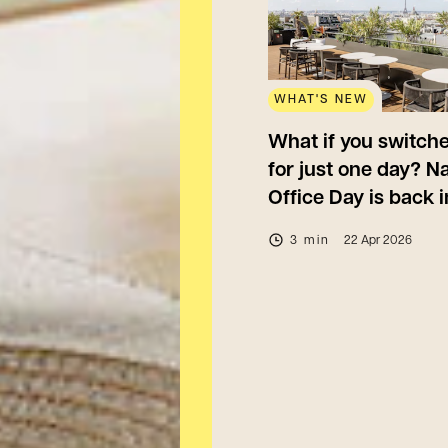
WHAT'S NEW
What if you switche
for just one day? Na
Office Day is back 
3 min
22 Apr 2026