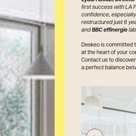
first success with LA
confidence, especially 
restructured just 6 ye
and
BBC effinergie
lab
Deskeo is committed t
at the heart of your co
Contact us to discove
a perfect balance bet