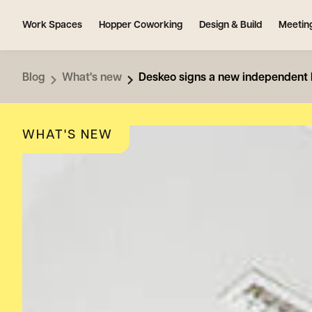
Work Spaces
Hopper Coworking
Design & Build
Meetin
Blog
What's new
Deskeo signs a new independent bu
WHAT'S NEW