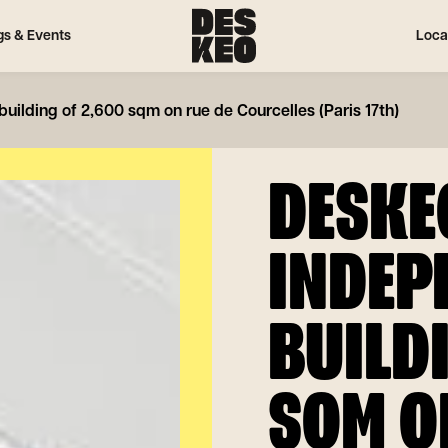
gs & Events
Loca
ilding of 2,600 sqm on rue de Courcelles (Paris 17th)
DESKE
INDEP
BUILD
SQM O